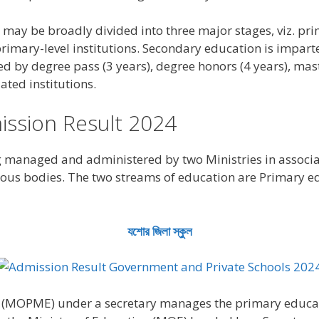
may be broadly divided into three major stages, viz. pri
rimary-level institutions. Secondary education is impar
ed by degree pass (3 years), degree honors (4 years), mast
lated institutions.
ssion Result 2024
g managed and administered by two Ministries in associ
ous bodies. The two streams of education are Primary e
যশোর জিলা স্কুল
(MOPME) under a secretary manages the primary educatio