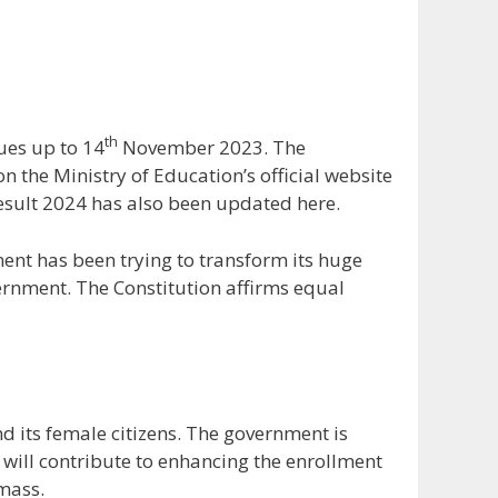
th
ues up to 14
November 2023. The
 the Ministry of Education’s official website
esult 2024 has also been updated here.
nt has been trying to transform its huge
vernment. The Constitution affirms equal
 its female citizens. The government is
s will contribute to enhancing the enrollment
 mass.