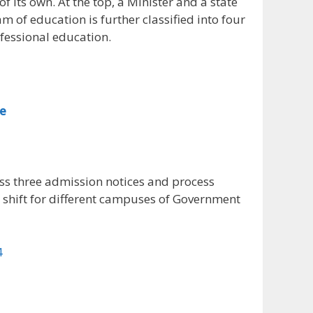
its own. At the top, a Minister and a state
am of education is further classified into four
fessional education.
ge
ss three admission notices and process
shift for different campuses of Government