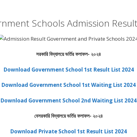
nment Schools Admission Resul
সরকারি বিদ্যালয়ে ভর্তির ফলাফল- ২০২৪
Download Government School 1st Result List 2024
Download Government School 1st Waiting List 2024
Download Government School 2nd Waiting List 2024
বেসরকারি বিদ্যালয়ে ভর্তির ফলাফল- ২০২৪
Download Private School 1st Result List 2024