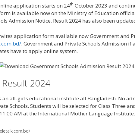
th
line application starts on 24
October 2023 and contin
rm is available now on the Ministry of Education officia
ools Admission Notice, Result 2024 has also been update
vites application form available now Government and Pr
k.com.bd/
. Government and Private Schools Admission if 
dates have to apply online system.
 Result 2024
n all-girls educational institute all Bangladesh. No admi
ate Schools. Students will be selected for Class Three an
11:00 AM at the International Mother Language Institute.
teletalk.com.bd/