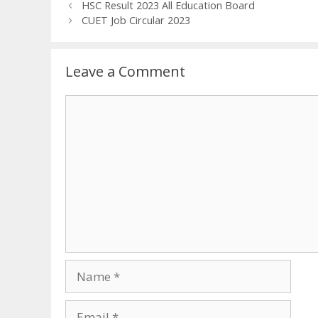
HSC Result 2023 All Education Board
CUET Job Circular 2023
Leave a Comment
Comment
Name
Email