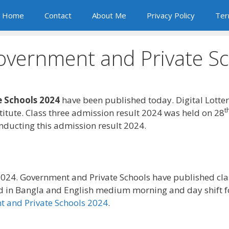
Home
Contact
About Me
Privacy Policy
Ter
overnment and Private S
 Schools 2024
have been published today. Digital Lotte
t
itute. Class three admission result 2024 was held on 28
ducting this admission result 2024.
024. Government and Private Schools have published cla
d in Bangla and English medium morning and day shift 
 and Private Schools 2024
.