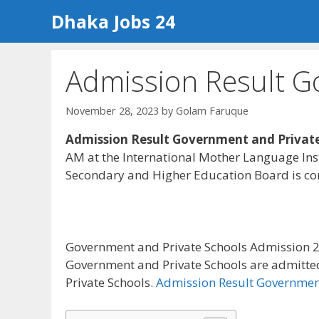
Skip
Dhaka Jobs 24
to
content
Admission Result G
November 28, 2023
by
Golam Faruque
Admission Result Government and Private
AM at the International Mother Language Inst
Secondary and Higher Education Board is con
Government and Private Schools Admission 2
Government and Private Schools are admitte
Private Schools.
Admission Result Government