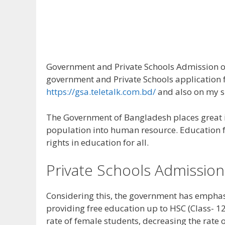
Government and Private Schools Admission on
government and Private Schools application f
https://gsa.teletalk.com.bd/
and also on my s
The Government of Bangladesh places great i
population into human resource. Education for
rights in education for all.
Private Schools Admission
Considering this, the government has emphas
providing free education up to HSC (Class- 12)
rate of female students, decreasing the rate