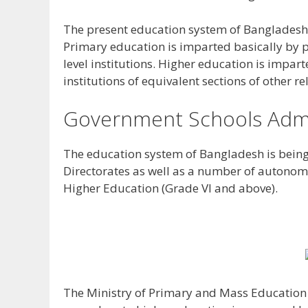
The present education system of Bangladesh 
Primary education is imparted basically by p
level institutions. Higher education is impart
institutions of equivalent sections of other re
Government Schools Admi
The education system of Bangladesh is bein
Directorates as well as a number of autonom
Higher Education (Grade VI and above).
The Ministry of Primary and Mass Education 