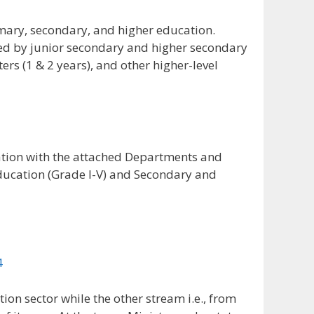
mary, secondary, and higher education.
ted by junior secondary and higher secondary
ers (1 & 2 years), and other higher-level
ation with the attached Departments and
ducation (Grade I-V) and Secondary and
n sector while the other stream i.e., from