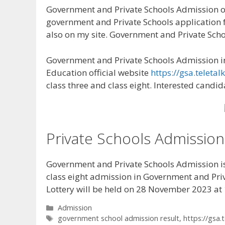
Government and Private Schools Admission on
government and Private Schools application fo
also on my site. Government and Private Sch
Government and Private Schools Admission in
Education official website
https://gsa.teletal
class three and class eight. Interested candi
Private Schools Admission
Government and Private Schools Admission is a
class eight admission in Government and Priv
Lottery will be held on 28 November 2023 at 
Categories
Admission
Tags
government school admission result
,
https://gsa.