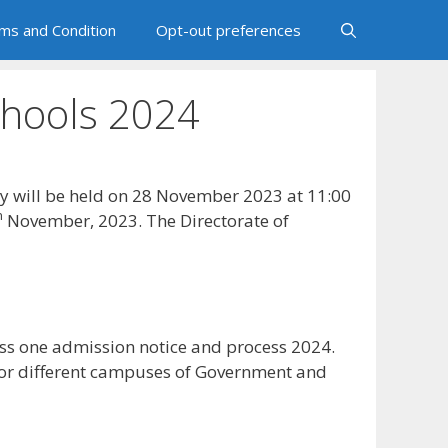
ms and Condition
Opt-out preferences
chools 2024
ry will be held on 28 November 2023 at 11:00
h
November, 2023. The Directorate of
ss one admission notice and process 2024.
for different campuses of Government and