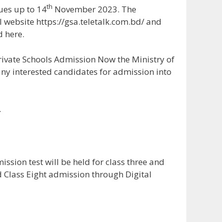
th
ues up to 14
November 2023. The
l website https://gsa.teletalk.com.bd/ and
d here.
ivate Schools Admission Now the Ministry of
any interested candidates for admission into
ssion test will be held for class three and
d Class Eight admission through Digital