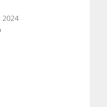
t 2024