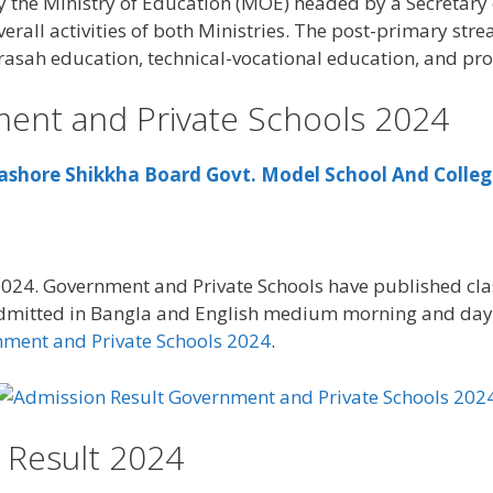
the Ministry of Education (MOE) headed by a Secretary of 
verall activities of both Ministries. The post-primary stre
rasah education, technical-vocational education, and pro
ent and Private Schools 2024
ashore Shikkha Board Govt. Model School And Colle
024. Government and Private Schools have published cla
dmitted in Bangla and English medium morning and day 
nment and Private Schools 2024
.
 Result 2024