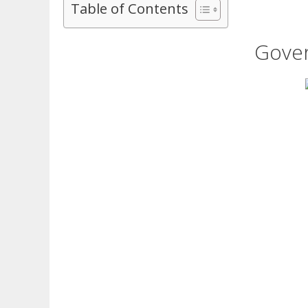
Table of Contents
Gover