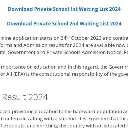
Download Private School 1st Waiting List 2024
Download Private School 2nd Waiting List 2024
th
line application starts on 24
October 2023 and contin
orms and Admission results for 2024 are available now on
ite. Government and Private Schools Admission Notice, R
mportance on education and in this regard, the Governme
 All (EFA) is the constitutional responsibility of the go
 Result 2024
ized providing education to the backward population and
 for females along with a stipend. It is expected that thi
 of dropouts, and enriching the country with an educated