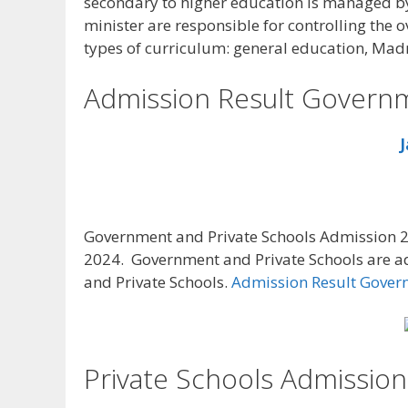
secondary to higher education is managed by 
minister are responsible for controlling the o
types of curriculum: general education, Mad
Admission Result Governm
J
Government and Private Schools Admission 2
2024. Government and Private Schools are a
and Private Schools.
Admission Result Gover
Private Schools Admission