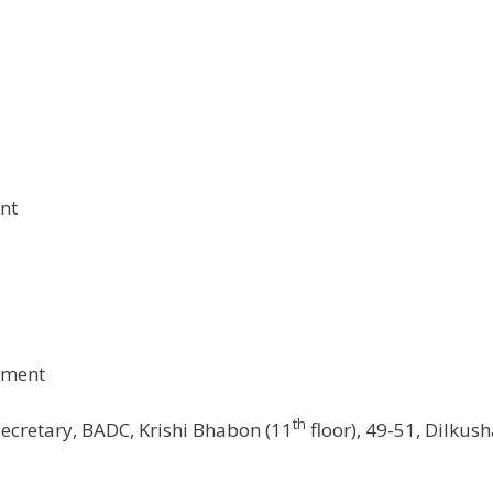
nt
ement
th
ecretary, BADC, Krishi Bhabon (11
floor), 49-51, Dilkus