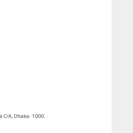
ha C/A, Dhaka- 1000.