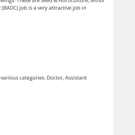
e wings. These are Seed & Horticulture, Minor
BADC) job is a very attractive job in
arious categories. Doctor, Assistant