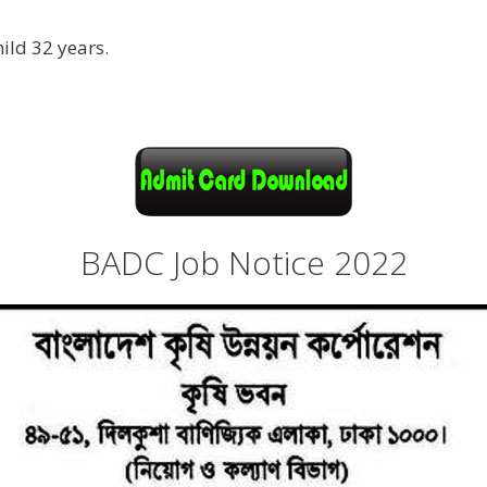
ild 32 years.
BADC Job Notice 2022