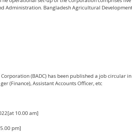
 The operational set-up of the Corporation comprises fiv
nd Administration. Bangladesh Agricultural Development (
orporation (BADC) has been published a job circular in v
er (Finance), Assistant Accounts Officer, etc
022[at 10.00 am]
 5.00 pm]