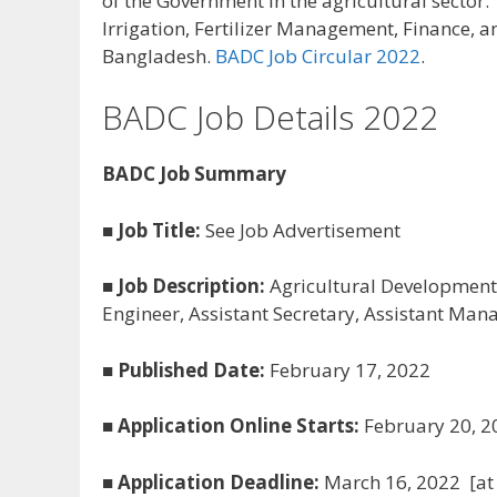
of the Government in the agricultural sector.
Irrigation, Fertilizer Management, Finance, a
Bangladesh.
BADC Job Circular 2022
.
BADC Job Details 2022
BADC Job Summary
■
Job Title:
See Job Advertisement
■
Job Description:
Agricultural Development C
Engineer, Assistant Secretary, Assistant Manag
■
Published Date:
February 17, 2022
■
Application Online Starts:
February 20, 2
■
Application Deadline:
March 16, 2022 [at