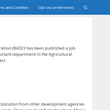
ms and Condition
Opt-out preferences
ation (BADC) has been published a job
ortant department in the Agricultural
ect.
corporation from other development agencies