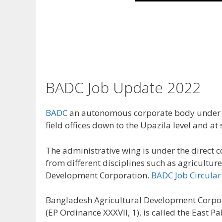
BADC Job Update 2022
BADC
an autonomous corporate body under th
field offices down to the Upazila level and at
The administrative wing is under the direct 
from different disciplines such as agricult
Development Corporation.
BADC Job Circular
Bangladesh Agricultural Development Corpor
(EP Ordinance XXXVII, 1), is called the Eas