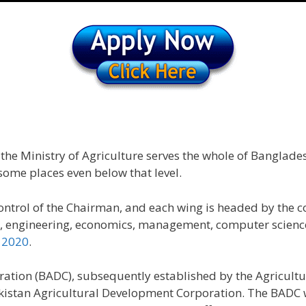
e Ministry of Agriculture serves the whole of Banglades
 some places even below that level.
control of the Chairman, and each wing is headed by the
ure, engineering, economics, management, computer scienc
 2020
.
ation (BADC), subsequently established by the Agricult
t Pakistan Agricultural Development Corporation. The BAD