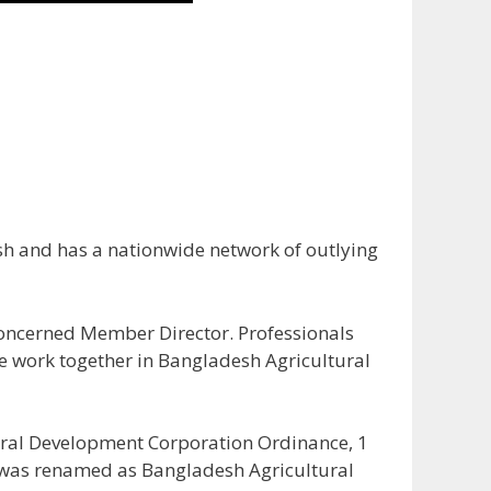
h and has a nationwide network of outlying
 concerned Member Director. Professionals
e work together in Bangladesh Agricultural
ural Development Corporation Ordinance, 1
C was renamed as Bangladesh Agricultural