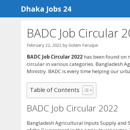
Skip
Dhaka Jobs 24
to
content
BADC Job Circular 
February 22, 2022
by
Golam Faruque
BADC Job Circular 2022
has been found on m
circular in various categories. Bangladesh A
Ministry. BADC is every time helping our urba
Table of Contents
BADC Job Circular 2022
Bangladesh Agricultural Inputs Supply and Se