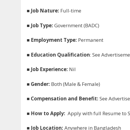
■
Job Nature:
Full-time
■
Job Type:
Government (BADC)
■
Employment Type:
Permanent
■
Education Qualification
: See Advertiseme
■
Job Experience:
Nil
■
Gender:
Both (Male & Female)
■
Compensation and Benefit:
See Advertis
■
How to Apply:
Apply with full Resume to S
■
Job Location:
Anywhere in Bangladesh