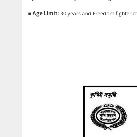
■
Age Limit:
30 years and Freedom fighter ch