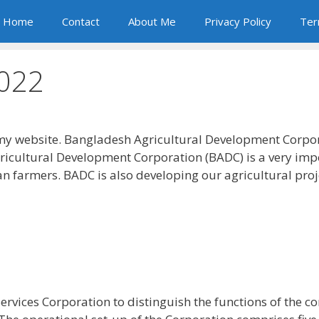
Home
Contact
About Me
Privacy Policy
Ter
2022
y website. Bangladesh Agricultural Development Corpor
gricultural Development Corporation (BADC) is a very imp
n farmers. BADC is also developing our agricultural proj
rvices Corporation to distinguish the functions of the 