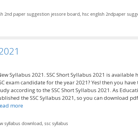
ish 2nd paper suggestion jessore board
,
hsc english 2ndpaper sugg
 2021
New Syllabus 2021. SSC Short Syllabus 2021 is available h
SC exam candidate for the year 2021? Yes! then you have 
tudy according to the SSC Short Syllabus 2021. As Educat
blished the SSC Syllabus 2021, so you can download pdf 
ead more
ew syllabus download
,
ssc syllabus