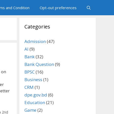
ms and Condition
Opt-out preferences
Categories
Admission
(47)
AI
(9)
Bank
(32)
Bank Question
(9)
 on
BPSC
(16)
Business
(1)
er
CRM
(1)
etter
dpe.gov.bd
(6)
Education
(21)
Game
(2)
a 2nd