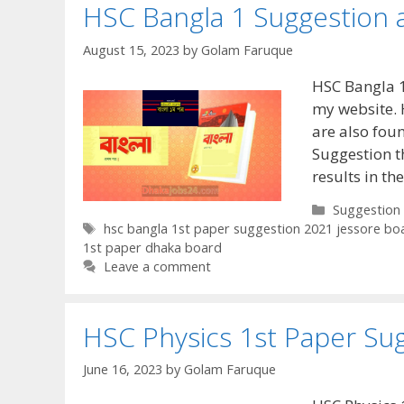
HSC Bangla 1 Suggestion 
August 15, 2023
by
Golam Faruque
HSC Bangla 1
my website. 
are also foun
Suggestion t
results in t
Categories
Suggestion
Tags
hsc bangla 1st paper suggestion 2021 jessore bo
1st paper dhaka board
Leave a comment
HSC Physics 1st Paper Su
June 16, 2023
by
Golam Faruque