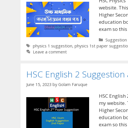
HSC Physics 
website. This
Higher Secon
education bo
exam so this
Categories
Suggestion
Tags
physics 1 suggestion
,
physics 1st paper suggesti
Leave a comment
HSC English 2 Suggestion
June 15, 2023
by
Golam Faruque
HSC English 
my website. 
Higher Secon
education bo
exam so this