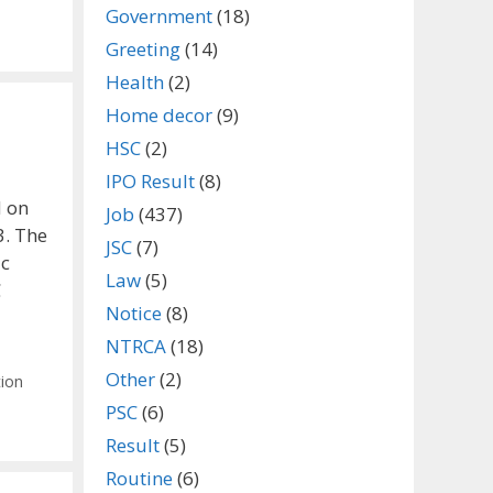
Government
(18)
Greeting
(14)
Health
(2)
Home decor
(9)
HSC
(2)
IPO Result
(8)
d on
Job
(437)
3. The
JSC
(7)
ic
Law
(5)
C
Notice
(8)
NTRCA
(18)
Other
(2)
tion
PSC
(6)
Result
(5)
Routine
(6)