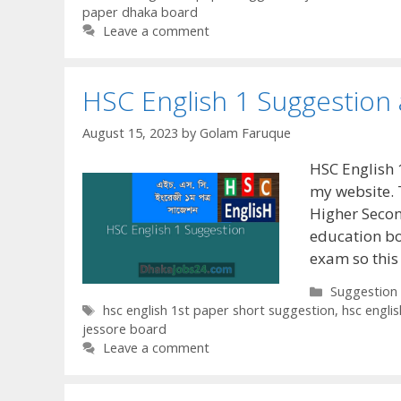
paper dhaka board
Leave a comment
HSC English 1 Suggestion
August 15, 2023
by
Golam Faruque
HSC English 
my website. 
Higher Secon
education bo
exam so this
Categories
Suggestion
Tags
hsc english 1st paper short suggestion
,
hsc engli
jessore board
Leave a comment