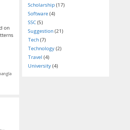
Scholarship
(17)
Software
(4)
SSC
(5)
d on
Suggestion
(21)
tterns
Tech
(7)
Technology
(2)
Travel
(4)
University
(4)
bangla