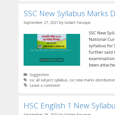
SSC New Syllabus Marks D
September 27, 2021
by
Golam Faruque
SSC New Syll
National Cur
syllabus for
further said 
examination 
been attach
Categories
Suggestion
Tags
ssc all subject syllabus
,
ssc new marks distributio
Leave a comment
HSC English 1 New Syllab
September 26, 2021
by
Golam Faruque