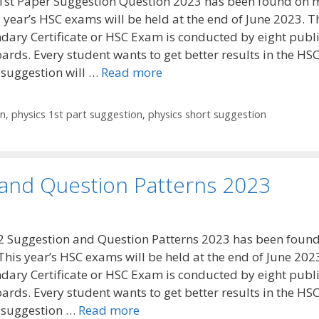
1st Paper Suggestion Question 2023 has been found on 
 year’s HSC exams will be held at the end of June 2023. T
dary Certificate or HSC Exam is conducted by eight publ
ards. Every student wants to get better results in the HS
 suggestion will …
Read more
on
,
physics 1st part suggestion
,
physics short suggestion
 and Question Patterns 2023
2 Suggestion and Question Patterns 2023 has been foun
This year’s HSC exams will be held at the end of June 202
dary Certificate or HSC Exam is conducted by eight publ
ards. Every student wants to get better results in the HS
 suggestion …
Read more