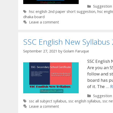
Categories
Suggestion
Tags
hsc english 2nd paper short suggestion
,
hsc engl
dhaka board
Leave a comment
SSC English New Syllabus
September 27, 2021
by
Golam Faruque
SSC English 
Are you an S
follow and s
board has pu
of it. The …
R
Categories
Suggestion
Tags
ssc all subject syllabus
,
ssc english syllabus
,
ssc n
Leave a comment