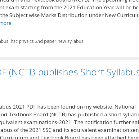
nt exam starting from the 2021 Education Year will be he
 the Subject wise Marks Distribution under New Curricu
more
abus
,
hsc physics 2nd paper new syllabus
F (NCTB publishes Short Syllabu
abus 2021 PDF has been found on my website. National
nd Textbook Board (NCTB) has published a short syllabu
equivalent examinations-2021. The notification further sa
llabus of the 2021 SSC and its equivalent examination sen
 Curriculum and Textbook Board has been attached here