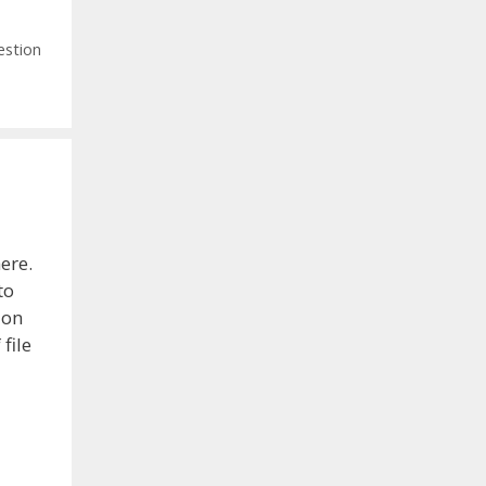
estion
ere.
to
ion
file