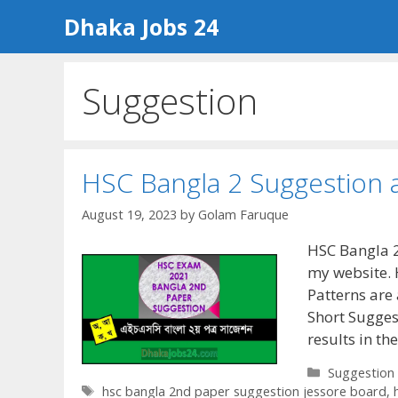
Skip
Dhaka Jobs 24
to
content
Suggestion
HSC Bangla 2 Suggestion 
August 19, 2023
by
Golam Faruque
HSC Bangla 2
my website. 
Patterns are 
Short Suggest
results in t
Categories
Suggestion
Tags
hsc bangla 2nd paper suggestion jessore board
,