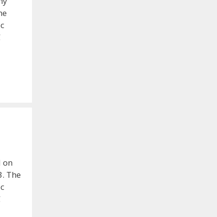
my
he
ic
C
d on
3. The
ic
C