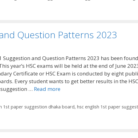
 and Question Patterns 2023
1 Suggestion and Question Patterns 2023 has been foun
This year’s HSC exams will be held at the end of June 202
dary Certificate or HSC Exam is conducted by eight publ
ards. Every student wants to get better results in the HS
 suggestion …
Read more
sh 1st paper suggestion dhaka board
,
hsc english 1st paper sugges