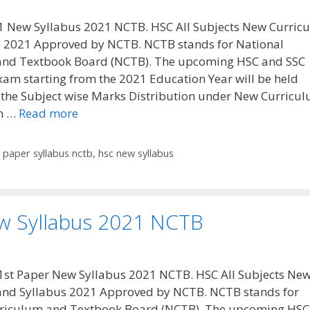
1 New Syllabus 2021 NCTB. HSC All Subjects New Curric
s 2021 Approved by NCTB. NCTB stands for National
and Textbook Board (NCTB). The upcoming HSC and SSC
xam starting from the 2021 Education Year will be held
 the Subject wise Marks Distribution under New Curricu
n …
Read more
t paper syllabus nctb
,
hsc new syllabus
w Syllabus 2021 NCTB
1st Paper New Syllabus 2021 NCTB. HSC All Subjects Ne
and Syllabus 2021 Approved by NCTB. NCTB stands for
rriculum and Textbook Board (NCTB). The upcoming HSC