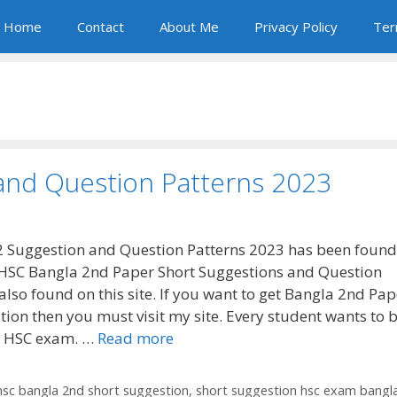
Home
Contact
About Me
Privacy Policy
Ter
and Question Patterns 2023
 Suggestion and Question Patterns 2023 has been found
HSC Bangla 2nd Paper Short Suggestions and Question
also found on this site. If you want to get Bangla 2nd Pap
ion then you must visit my site. Every student wants to b
he HSC exam. …
Read more
hsc bangla 2nd short suggestion
,
short suggestion hsc exam bangl