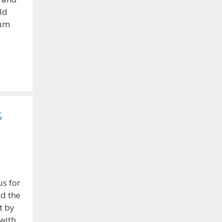
ld
lum
s
s for
id the
t by
with.