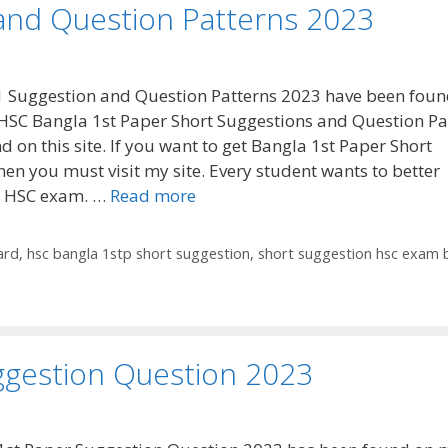
and Question Patterns 2023
 Suggestion and Question Patterns 2023 have been foun
HSC Bangla 1st Paper Short Suggestions and Question Pa
d on this site. If you want to get Bangla 1st Paper Short
hen you must visit my site. Every student wants to better
he HSC exam. …
Read more
ard
,
hsc bangla 1stp short suggestion
,
short suggestion hsc exam 
ggestion Question 2023