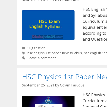
HSC English 
and Syllabu
Curriculum 
equivalent e
according to
and Questio
Categories
Suggestion
Tags
hsc english 1st paper new syllabus
,
hsc english 1s
Leave a comment
HSC Physics 1st Paper Ne
September 26, 2021
by
Golam Faruque
HSC Physics 
Curriculum 
National Cu