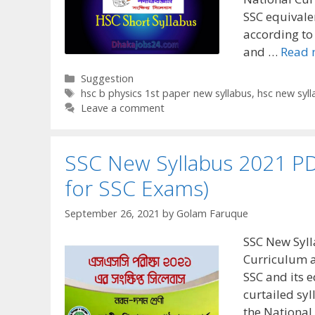
SSC equivale
according to
and …
Read 
Categories
Suggestion
Tags
hsc b physics 1st paper new syllabus
,
hsc new syll
Leave a comment
SSC New Syllabus 2021 PD
for SSC Exams)
September 26, 2021
by
Golam Faruque
SSC New Syll
Curriculum a
SSC and its 
curtailed sy
the National