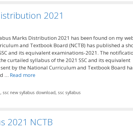
istribution 2021
abus Marks Distribution 2021 has been found on my web
riculum and Textbook Board (NCTB) has published a sho
 SSC and its equivalent examinations-2021. The notificati
the curtailed syllabus of the 2021 SSC and its equivalent
sent by the National Curriculum and Textbook Board ha
ed …
Read more
n
,
ssc new syllabus download
,
ssc syllabus
us 2021 NCTB