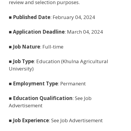
review and selection purposes.
■
Published Date
: February 04, 2024
■
Application Deadline
: March 04, 2024
■
Job Nature
: Full-time
■
Job Type
: Education (Khulna Agricultural
University)
■
Employment Type
: Permanent
■
Education Qualification
: See Job
Advertisement
■
Job Experience
: See Job Advertisement