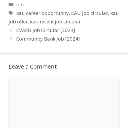
Categories
Job
Tags
kau career opportunity
,
KAU job circular
,
kau
job offer
,
kau recent job circular
CVASU Job Circular [2024]
Community Bank Job [2024]
Leave a Comment
Comment