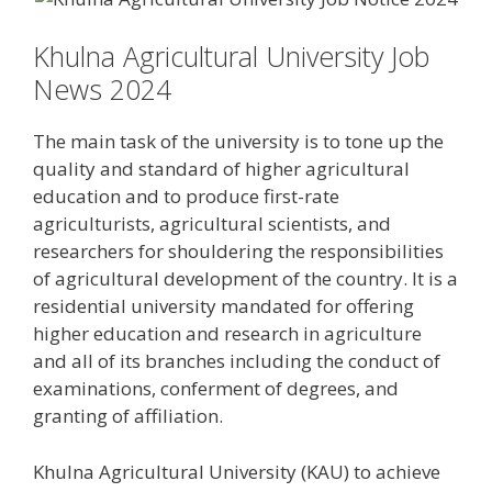
Khulna Agricultural University Job
News 2024
The main task of the university is to tone up the
quality and standard of higher agricultural
education and to produce first-rate
agriculturists, agricultural scientists, and
researchers for shouldering the responsibilities
of agricultural development of the country. It is a
residential university mandated for offering
higher education and research in agriculture
and all of its branches including the conduct of
examinations, conferment of degrees, and
granting of affiliation.
Khulna Agricultural University (KAU) to achieve