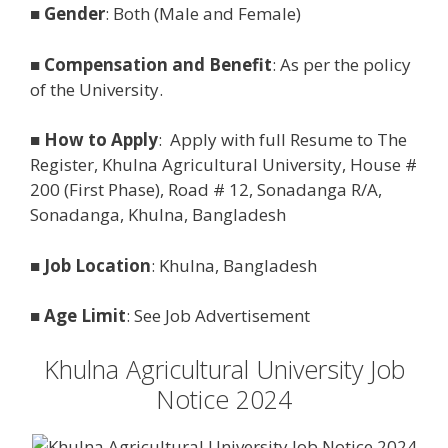
■
Gender
: Both (Male and Female)
■
Compensation and Benefit
: As per the policy
of the University.
■
How to Apply
: Apply with full Resume to The
Register, Khulna Agricultural University, House #
200 (First Phase), Road # 12, Sonadanga R/A,
Sonadanga, Khulna, Bangladesh
■
Job Location
: Khulna, Bangladesh
■
Age Limit
: See Job Advertisement
Khulna Agricultural University Job
Notice 2024