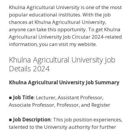
Khulna Agricultural University is one of the most
popular educational institutes. With the job
chances at Khulna Agricultural University,
anyone can take this opportunity. To get Khulna
Agricultural University Job Circular 2024-related
information, you can visit my website.
Khulna Agricultural University Job
Details 2024
Khulna Agricultural University Job Summary
■
Job Title
: Lecturer, Assistant Professor,
Associate Professor, Professor, and Register
■
Job Description
: This job position experiences,
talented to the University authority for further