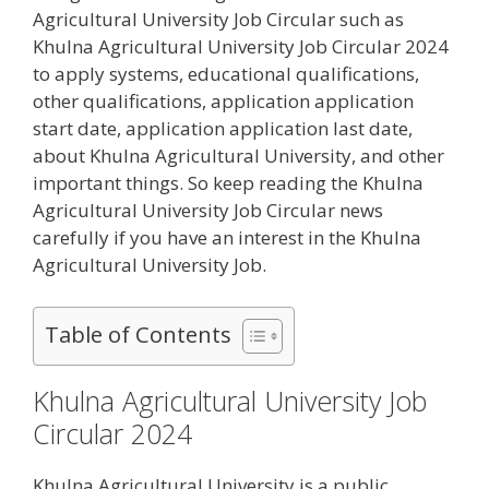
Agricultural University Job Circular such as
Khulna Agricultural University Job Circular 2024
to apply systems, educational qualifications,
other qualifications, application application
start date, application application last date,
about Khulna Agricultural University, and other
important things. So keep reading the Khulna
Agricultural University Job Circular news
carefully if you have an interest in the Khulna
Agricultural University Job.
Table of Contents
Khulna Agricultural University Job
Circular 2024
Khulna Agricultural University is a public