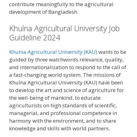
contribute meaningfully to the agricultural
development of Bangladesh.
Khulna Agricultural University Job
Guideline 2024
Khulna Agricultural University (KAU)
wants to be
guided by three watchwords relevance, quality,
and internationalization to respond to the call of
a fast-changing world system. The missions of
Khulna Agricultural University (KAU) have been
to develop the art and science of agriculture for
the well-being of mankind, to educate
agriculturists on high standards of scientific,
managerial, and professional competence in
harmony with the environment, and to share
knowledge and skills with world partners.