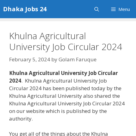
Skip
Dhaka Jobs 24
Menu
to
content
Khulna Agricultural
University Job Circular 2024
February 5, 2024
by
Golam Faruque
Khulna Agricultural University Job Circular
2024
. Khulna Agricultural University Job
Circular 2024 has been published today by the
Khulna Agricultural University also shared the
Khulna Agricultural University Job Circular 2024
on our website which is published by the
authority.
You get all of the things about the Khulna