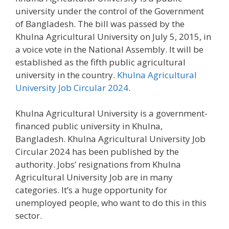
university under the control of the Government
of Bangladesh. The bill was passed by the
Khulna Agricultural University on July 5, 2015, in
a voice vote in the National Assembly. It will be
established as the fifth public agricultural
university in the country.
Khulna Agricultural
University Job Circular 2024
.
Khulna Agricultural University is a government-
financed public university in Khulna,
Bangladesh. Khulna Agricultural University Job
Circular 2024 has been published by the
authority. Jobs’ resignations from Khulna
Agricultural University Job are in many
categories. It’s a huge opportunity for
unemployed people, who want to do this in this
sector.