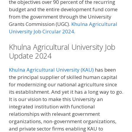
the objectives over 90 percent of the recurring
budget and the entire development fund come
from the government through the University
Grants Commission (UGC).
Khulna Agricultural
University Job Circular 2024
.
Khulna Agricultural University Job
Update 2024
Khulna Agricultural University (KAU)
has been
the principal supplier of skilled human capital
for modernizing our national agriculture since
its establishment. And yet it has a long way to go.
It is our vision to make this University an
integrated institution with functional
relationships with relevant government
organizations, non-government organizations,
and private sector firms enabling KAU to