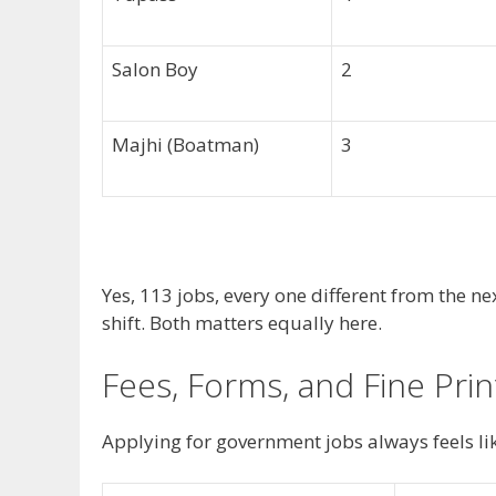
Salon Boy
2
Majhi (Boatman)
3
Yes, 113 jobs, every one different from the n
shift. Both matters equally here.
Fees, Forms, and Fine Prin
Applying for government jobs always feels lik