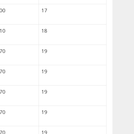
800
17
310
18
570
19
570
19
570
19
570
19
570
19