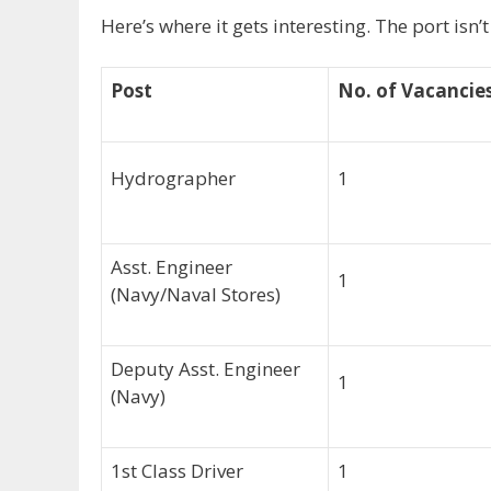
Here’s where it gets interesting. The port isn’
Post
No. of Vacancie
Hydrographer
1
Asst. Engineer
1
(Navy/Naval Stores)
Deputy Asst. Engineer
1
(Navy)
1st Class Driver
1