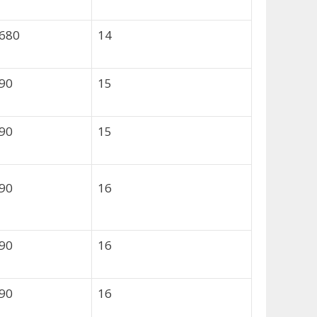
,680
14
490
15
490
15
490
16
490
16
490
16