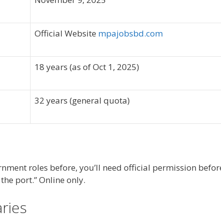
Official Website
mpajobsbd.com
18 years (as of Oct 1, 2025)
32 years (general quota)
nment roles before, you’ll need official permission befor
he port.” Online only.
aries