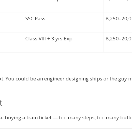
SSC Pass
8,250–20,
Class VIII + 3 yrs Exp.
8,250–20,
ext. You could be an engineer designing ships or the guy
t
e buying a train ticket — too many steps, too many button