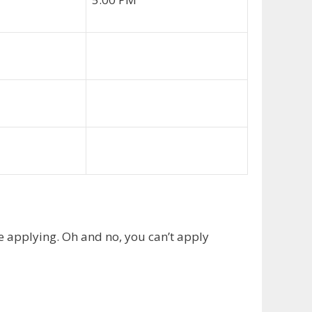
e applying. Oh and no, you can’t apply