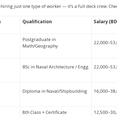
t hiring just one type of worker — it’s a full deck crew. Ch
s
Qualification
Salary (BD
Postgraduate in
22,000–53
Math/Geography
BSc in Naval Architecture / Engg.
22,000–53
Diploma in Naval/Shipbuilding
16,000–38
8th Class + Certificate
12,500–30