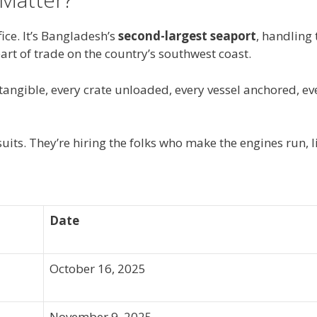
ice. It’s Bangladesh’s
second-largest seaport
, handling 
eart of trade on the country’s southwest coast.
angible, every crate unloaded, every vessel anchored, ev
 suits. They’re hiring the folks who make the engines run, li
Date
October 16, 2025
November 9, 2025