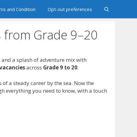
ms and Condition
Opt-out preferences
es from Grade 9–20
, and a splash of adventure mix with
vacancies
across
Grade 9 to 20
.
 of a steady career by the sea. Now the
ugh everything you need to know, with a touch