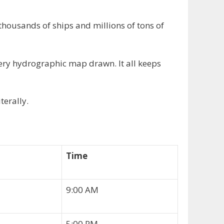
thousands of ships and millions of tons of
ery hydrographic map drawn. It all keeps
terally.
Time
9:00 AM
5:00 PM