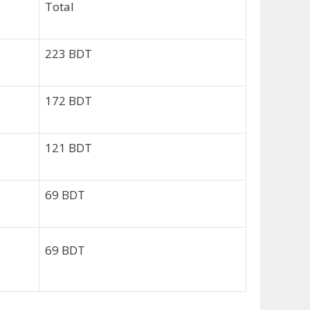
Total
223 BDT
172 BDT
121 BDT
69 BDT
69 BDT