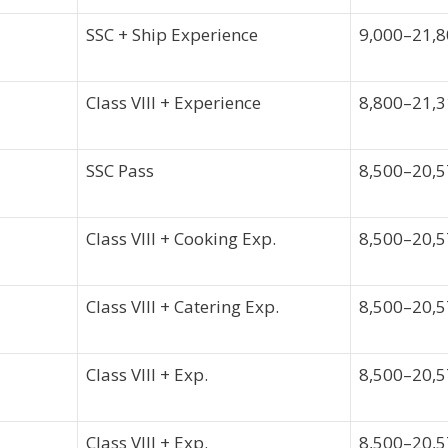
SSC + Ship Experience
9,000–21,
Class VIII + Experience
8,800–21,
SSC Pass
8,500–20,
Class VIII + Cooking Exp.
8,500–20,
Class VIII + Catering Exp.
8,500–20,
Class VIII + Exp.
8,500–20,
Class VIII + Exp.
8,500–20,