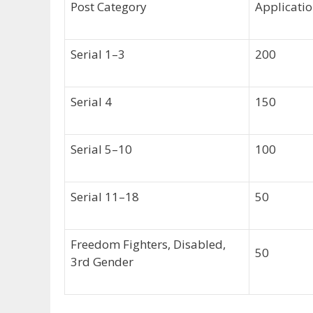
Post Category
Applicatio
Serial 1–3
200
Serial 4
150
Serial 5–10
100
Serial 11–18
50
Freedom Fighters, Disabled,
50
3rd Gender