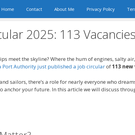
Home
Contact
About Me
Privacy Policy
Ter
cular 2025: 113 Vacanci
ips meet the skyline? Where the hum of engines, salty air
Port Authority just published a job circular
of
113 new 
d sailors, there’s a role for nearly everyone who dreams
o anchor your future. In this article we will discuss thro
Matter?