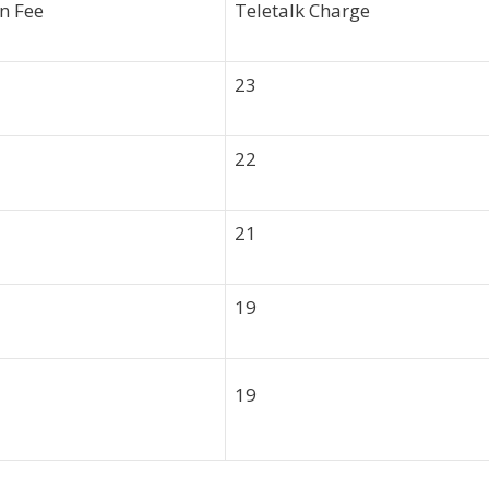
n Fee
Teletalk Charge
23
22
21
19
19