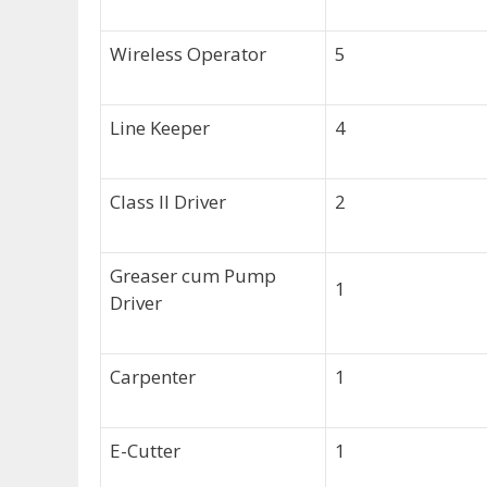
Wireless Operator
5
Line Keeper
4
Class II Driver
2
Greaser cum Pump
1
Driver
Carpenter
1
E-Cutter
1