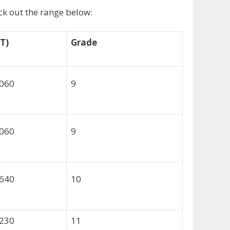
eck out the range below:
T)
Grade
,060
9
,060
9
,640
10
,230
11