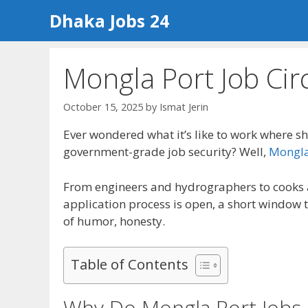
Skip
Dhaka Jobs 24
to
content
Mongla Port Job Cir
October 15, 2025
by
Ismat Jerin
Ever wondered what it’s like to work where sh
government-grade job security? Well,
Mongla 
From engineers and hydrographers to cooks an
application process is open, a short window t
of humor, honesty.
Table of Contents
Why Do Mongla Port Jobs 