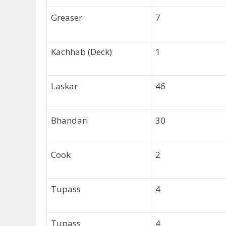
Greaser
7
Kachhab (Deck)
1
Laskar
46
Bhandari
30
Cook
2
Tupass
4
Tupass
4