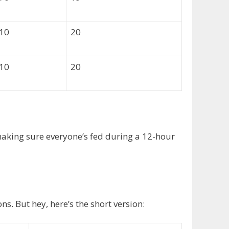
010
20
010
20
 making sure everyone’s fed during a 12-hour
s. But hey, here’s the short version: