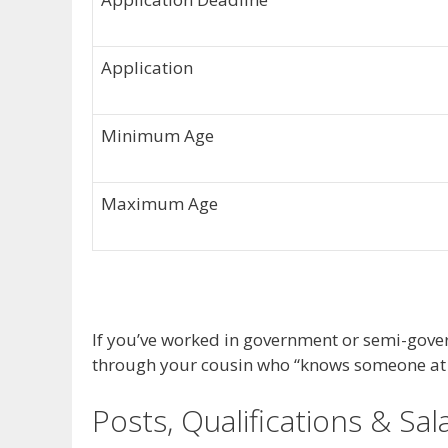
Application
Minimum Age
Maximum Age
If you’ve worked in government or semi-gover
through your cousin who “knows someone at t
Posts, Qualifications & Sal