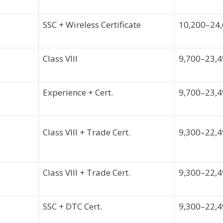
SSC + Wireless Certificate
10,200–24
Class VIII
9,700–23,
Experience + Cert.
9,700–23,
Class VIII + Trade Cert.
9,300–22,
Class VIII + Trade Cert.
9,300–22,
SSC + DTC Cert.
9,300–22,