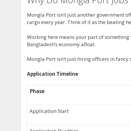
Mongla Port isn’t just another government off
cargo every year. Think of it as the beating h
Working here means your part of something t
Bangladesh’s economy afloat.
Mongla Port isn’t just hiring officers in fancy
Application Timeline
Phase
Application Start
Application Deadline