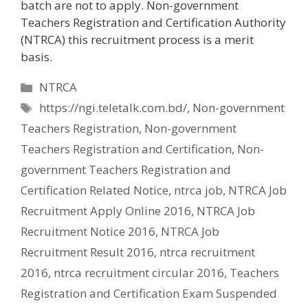
batch are not to apply. Non-government
Teachers Registration and Certification Authority
(NTRCA) this recruitment process is a merit
basis.
Categories
NTRCA
Tags
https://ngi.teletalk.com.bd/
,
Non-government
Teachers Registration
,
Non-government
Teachers Registration and Certification
,
Non-
government Teachers Registration and
Certification Related Notice
,
ntrca job
,
NTRCA Job
Recruitment Apply Online 2016
,
NTRCA Job
Recruitment Notice 2016
,
NTRCA Job
Recruitment Result 2016
,
ntrca recruitment
2016
,
ntrca recruitment circular 2016
,
Teachers
Registration and Certification Exam Suspended