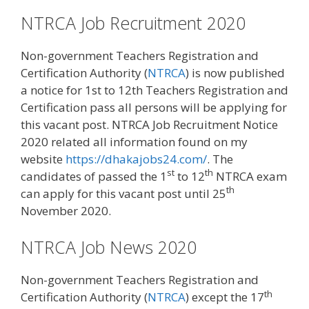
NTRCA Job Recruitment 2020
Non-government Teachers Registration and
Certification Authority (
NTRCA
) is now published
a notice for 1st to 12th Teachers Registration and
Certification pass all persons will be applying for
this vacant post. NTRCA Job Recruitment Notice
2020 related all information found on my
website
https://dhakajobs24.com/
. The
st
th
candidates of passed the 1
to 12
NTRCA exam
th
can apply for this vacant post until 25
November 2020.
NTRCA Job News 2020
Non-government Teachers Registration and
th
Certification Authority (
NTRCA
) except the 17