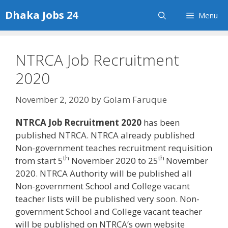
Skip
Dhaka Jobs 24
Menu
to
content
NTRCA Job Recruitment
2020
November 2, 2020
by
Golam Faruque
NTRCA Job Recruitment 2020
has been
published NTRCA. NTRCA already published
Non-government teaches recruitment requisition
th
th
from start 5
November 2020 to 25
November
2020. NTRCA Authority will be published all
Non-government School and College vacant
teacher lists will be published very soon. Non-
government School and College vacant teacher
will be published on NTRCA’s own website