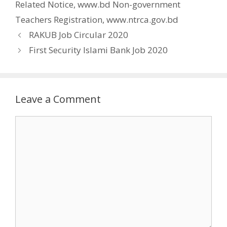
Related Notice
,
www.bd Non-government
Teachers Registration
,
www.ntrca.gov.bd
RAKUB Job Circular 2020
First Security Islami Bank Job 2020
Leave a Comment
Comment