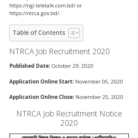
https://ngi.teletalk.com.bd/ or
https://ntrca.gov.bd/.
Table of Contents
NTRCA Job Recruitment 2020
Published Date:
October 29, 2020
Application Online Start:
November 05, 2020
Application Online Close:
November 25, 2020
NTRCA Job Recruitment Notice
2020