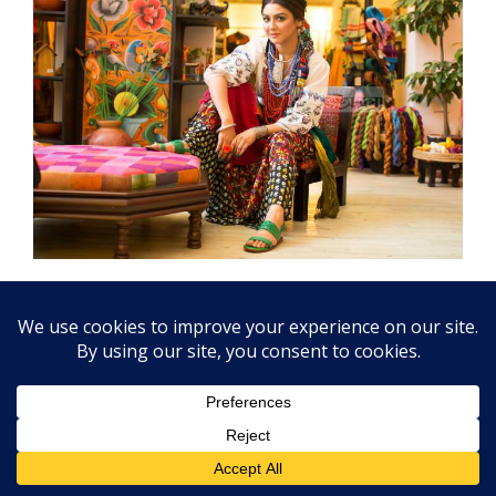
Pohela Boishakh SMS and Photo 1431
Bangladesh is celebrating Bengali New Year is a
very special celebration at first they sing at
Romna Batomul “
Eso Hey Boishakh Eso Eso
” This
is the best celebrating point at Romna Batomul
Sayo, not Bakul Tala. Bengali New Year or Pohala
Boishakh more SMS & Photo Cards get
Click