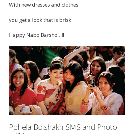
With new dresses and clothes,
you get a look that is brisk.
Happy Nabo Barsho…!!
Pohela Boishakh SMS and Photo