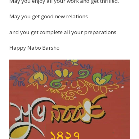
May you enjoy all your work and get thrilled.
May you get good new relations
and you get complete all your preparations
Happy Nabo Barsho