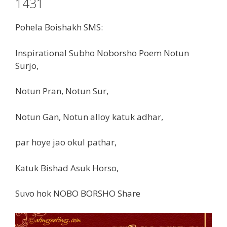
1431
Pohela Boishakh SMS:
Inspirational Subho Noborsho Poem Notun
Surjo,
Notun Pran, Notun Sur,
Notun Gan, Notun alloy katuk adhar,
par hoye jao okul pathar,
Katuk Bishad Asuk Horso,
Suvo hok NOBO BORSHO Share