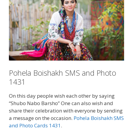
Pohela Boishakh SMS and Photo
1431
On this day people wish each other by saying
“Shubo Nabo Barsho” One can also wish and
share their celebration with everyone by sending
a message on the occasion.
Pohela Boishakh SMS
and Photo Cards 1431
.