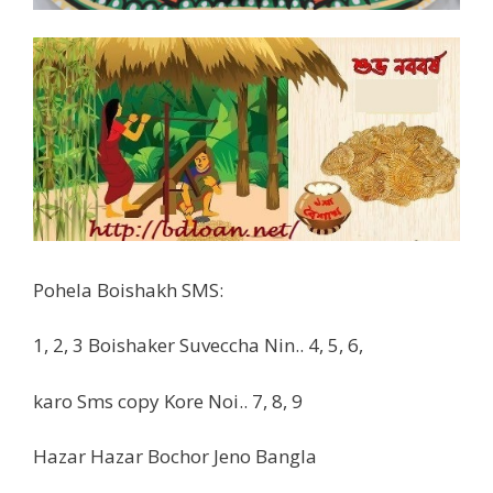
Pohela Boishakh SMS:
1, 2, 3 Boishaker Suveccha Nin.. 4, 5, 6,
karo Sms copy Kore Noi.. 7, 8, 9
Hazar Hazar Bochor Jeno Bangla