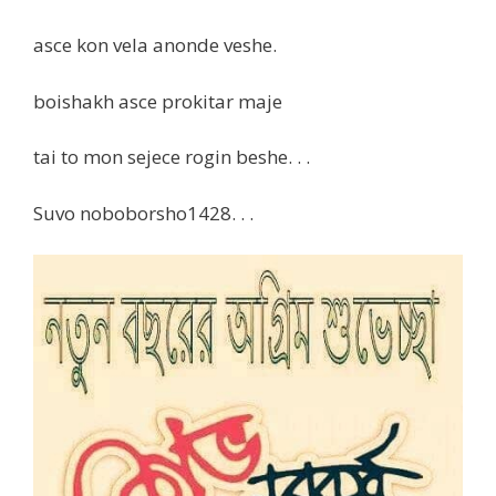
asce kon vela anonde veshe.
boishakh asce prokitar maje
tai to mon sejece rogin beshe. . .
Suvo noboborsho1428. . .