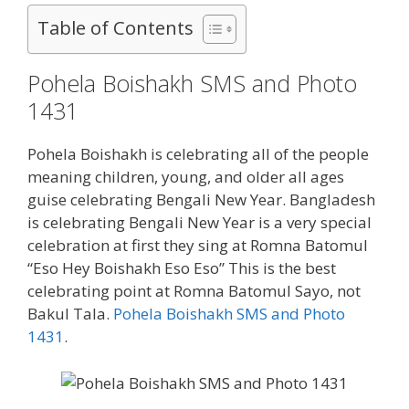
Table of Contents
Pohela Boishakh SMS and Photo
1431
Pohela Boishakh is celebrating all of the people
meaning children, young, and older all ages
guise celebrating Bengali New Year. Bangladesh
is celebrating Bengali New Year is a very special
celebration at first they sing at Romna Batomul
“Eso Hey Boishakh Eso Eso” This is the best
celebrating point at Romna Batomul Sayo, not
Bakul Tala.
Pohela Boishakh SMS and Photo
1431
.