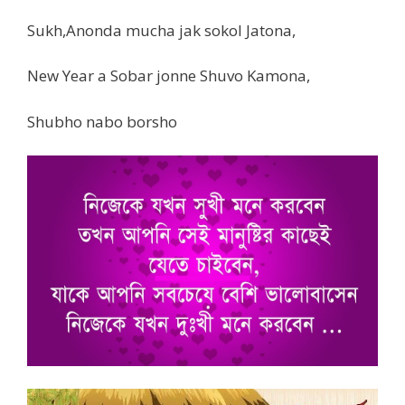
Sukh,Anonda mucha jak sokol Jatona,
New Year a Sobar jonne Shuvo Kamona,
Shubho nabo borsho