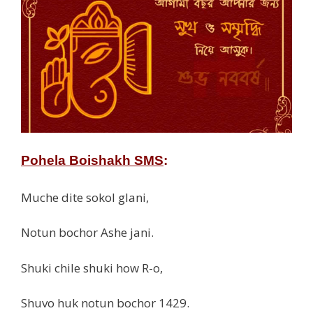
Pohela Boishakh SMS
:
Muche dite sokol glani,
Notun bochor Ashe jani.
Shuki chile shuki how R-o,
Shuvo huk notun bochor 1429.