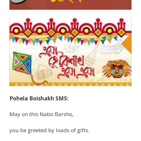
Pohela Boishakh SMS:
May on this Nabo Barsho,
you be greeted by loads of gifts.