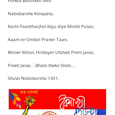
Pohela Boishakh SMS:
Nabobarshe Kolapata,
Kochi Paantharjhol Kaju diye Mishti Pulao,
Aaam-er Ombol Praner Taan,
Moner Milon, Hridoyer Utshab Prem Janai,
Preeti Janai….Bhalo theko Shob….
Shuvo Noboborsho 1431.