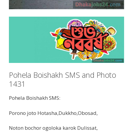
Pohela Boishakh SMS and Photo
1431
Pohela Boishakh SMS:
Porono joto Hotasha,Dukkho,Obosad,
Noton bochor ogoloka karok Dulissat,