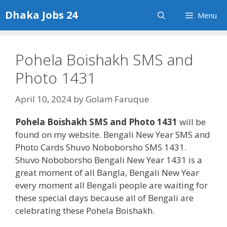
Skip
Dhaka Jobs 24
Menu
to
content
Pohela Boishakh SMS and
Photo 1431
April 10, 2024
by
Golam Faruque
Pohela Boishakh SMS and Photo 1431
will be
found on my website. Bengali New Year SMS and
Photo Cards Shuvo Noboborsho SMS 1431.
Shuvo Noboborsho Bengali New Year 1431 is a
great moment of all Bangla, Bengali New Year
every moment all Bengali people are waiting for
these special days because all of Bengali are
celebrating these Pohela Boishakh.