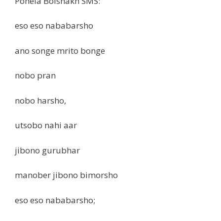
Pohela Boishakh SMS:
eso eso nababarsho
ano songe mrito bonge
nobo pran
nobo harsho,
utsobo nahi aar
jibono gurubhar
manober jibono bimorsho
eso eso nababarsho;