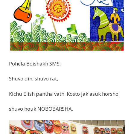
Pohela Boishakh SMS:
Shuvo din, shuvo rat,
Kichu Elish pantha vath. Kosto jak asuk horsho,
shuvo houk NOBOBARSHA.