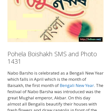
Pohela Boishakh SMS and Photo
1431
Nabo Barsho is celebrated as a Bengali New Year
which falls in April which is the month of
Baisakh, the first month of
Bengali New Year
. The
festival of Nabo Barsha was introduced was the
great Mughal emperor, Akbar. On this day
almost all Bengalis beautify their houses with
fresh flowers and draw rangolis in front of the