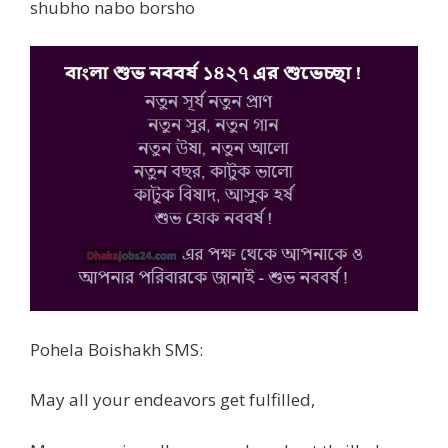
shubho nabo borsho
Pohela Boishakh SMS:
May all your endeavors get fulfilled,