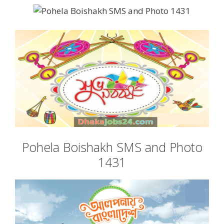
Pohela Boishakh SMS and Photo
1431