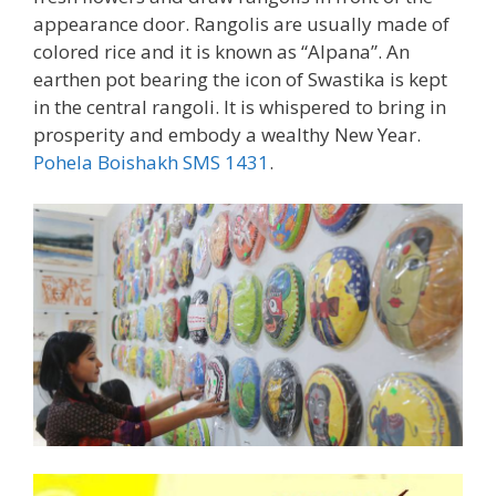
appearance door. Rangolis are usually made of
colored rice and it is known as “Alpana”. An
earthen pot bearing the icon of Swastika is kept
in the central rangoli. It is whispered to bring in
prosperity and embody a wealthy New Year.
Pohela Boishakh SMS 1431
.