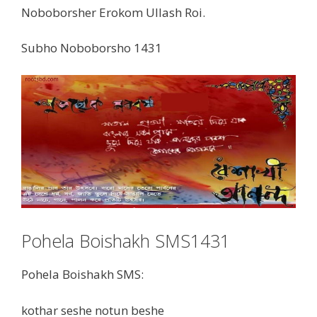
Noboborsher Erokom Ullash Roi.
Subho Noboborsho 1431
Pohela Boishakh SMS1431
Pohela Boishakh SMS:
kothar seshe notun beshe