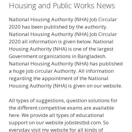
Housing and Public Works News
National Housing Authority (NHA) Job Circular
2020 has been published by the authority.
National Housing Authority (NHA) Job Circular
2020 all information is given below. National
Housing Authority (NHA) is one of the largest
Government organizations in Bangladesh.
National Housing Authority (NHA) has published
a huge job circular Authority. All information
regarding the appointment of the National
Housing Authority (NHA) is given on our website.
All types of suggestions, question solutions for
the different competitive exams are available
here. We provide all types of educational
support on our website jobstestbd.com. So
everyday visit my website for all kinds of