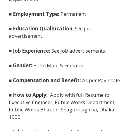
■
Employment Type:
Permanent
■
Education Qualification
: See job
advertisement.
■
Job Experience:
See job advertisements.
■
Gender:
Both (Male & Female)
■
Compensation and Benefit:
As per Pay-scale.
■
How to Apply:
Apply with full Resume to
Executive Engineer, Public Works Department,
Public Works Bhabon, Shagunbagicha, Dhaka-
1000.