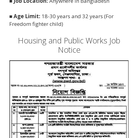
■
Job Location:
Anywhere in Bangladesh
■
Age Limit:
18-30 years and 32 years (For
Freedom fighter child)
Housing and Public Works Job
Notice