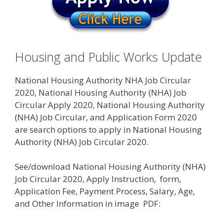
Housing and Public Works Update
National Housing Authority NHA Job Circular
2020, National Housing Authority (NHA) Job
Circular Apply 2020, National Housing Authority
(NHA) Job Circular, and Application Form 2020
are search options to apply in National Housing
Authority (NHA) Job Circular 2020.
See/download National Housing Authority (NHA)
Job Circular 2020, Apply Instruction, form,
Application Fee, Payment Process, Salary, Age,
and Other Information in image PDF: