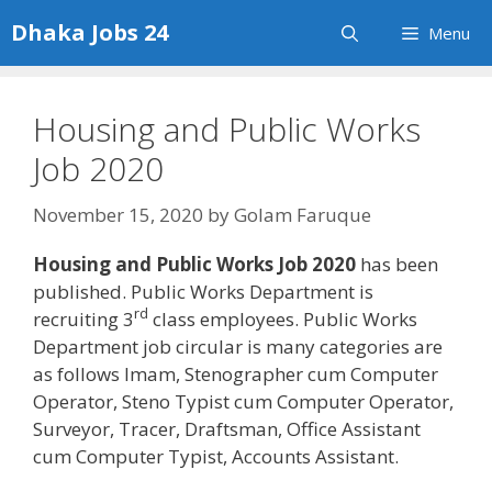
Skip
Dhaka Jobs 24
Menu
to
content
Housing and Public Works
Job 2020
November 15, 2020
by
Golam Faruque
Housing and Public Works Job 2020
has been
published. Public Works Department is
rd
recruiting 3
class employees. Public Works
Department job circular is many categories are
as follows Imam, Stenographer cum Computer
Operator, Steno Typist cum Computer Operator,
Surveyor, Tracer, Draftsman, Office Assistant
cum Computer Typist, Accounts Assistant.