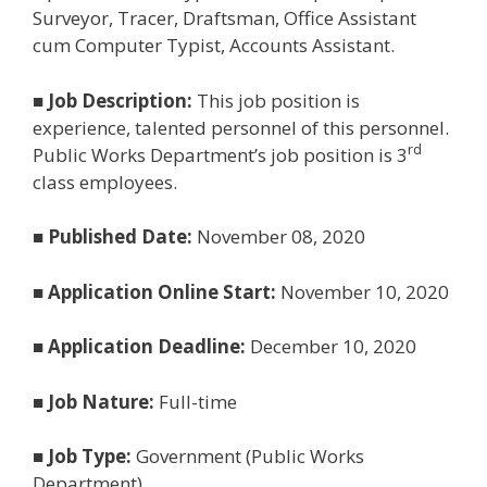
Surveyor, Tracer, Draftsman, Office Assistant
cum Computer Typist, Accounts Assistant.
■
Job Description:
This job position is
experience, talented personnel of this personnel.
rd
Public Works Department’s job position is 3
class employees.
■
Published Date:
November 08, 2020
■
Application Online Start:
November 10, 2020
■
Application Deadline:
December 10, 2020
■
Job Nature:
Full-time
■
Job Type:
Government (Public Works
Department)