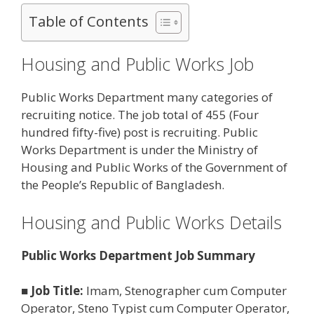
Table of Contents
Housing and Public Works Job
Public Works Department many categories of
recruiting notice. The job total of 455 (Four
hundred fifty-five) post is recruiting. Public
Works Department is under the Ministry of
Housing and Public Works of the Government of
the People’s Republic of Bangladesh.
Housing and Public Works Details
Public Works Department Job Summary
■
Job Title:
Imam, Stenographer cum Computer
Operator, Steno Typist cum Computer Operator,