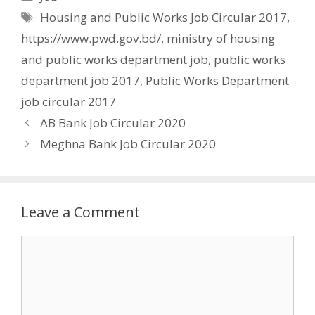
Tags
Housing and Public Works Job Circular 2017
,
https://www.pwd.gov.bd/
,
ministry of housing
and public works department job
,
public works
department job 2017
,
Public Works Department
job circular 2017
AB Bank Job Circular 2020
Meghna Bank Job Circular 2020
Leave a Comment
Comment