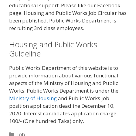
educational support. Please like our Facebook
page. Housing and Public Works Job Circular has
been published. Public Works Department is
recruiting 3rd class employees.
Housing and Public Works
Guideline
Public Works Department of this website is to
provide information about various functional
aspects of the Ministry of Housing and Public
Works. Public Works Department is under the
Ministry of Housing
and Public Works job
position application deadline December 10,
2020. Interest candidates application charge
100/- (One hundred Taka) only.
Categories
Job