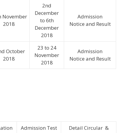
2nd
December
h November
Admission
to 6th
2018
Notice and Result
December
2018
23 to 24
nd October
Admission
November
2018
Notice and Result
2018
cation
Admission Test
Detail Circular &