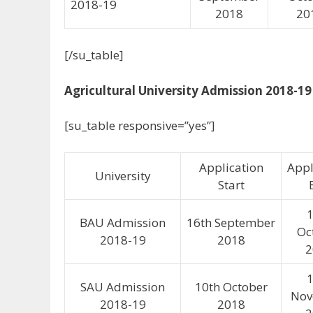
2018-19
2018
20
[/su_table]
Agricultural University Admission 2018-19
[su_table responsive=”yes”]
Application
Appl
University
Start
1
BAU Admission
16th September
Oc
2018-19
2018
2
1
SAU Admission
10th October
Nov
2018-19
2018