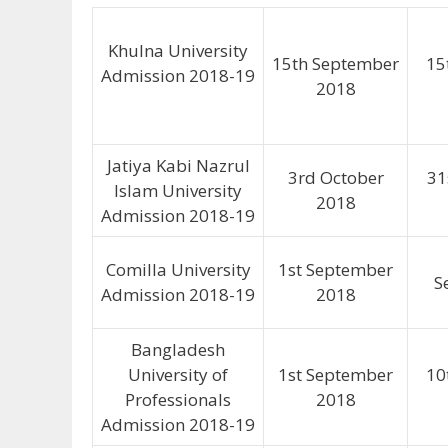
Khulna University
15th September
15
Admission 2018-19
2018
Jatiya Kabi Nazrul
3rd October
31
Islam University
2018
Admission 2018-19
Comilla University
1st September
S
Admission 2018-19
2018
Bangladesh
University of
1st September
10
Professionals
2018
Admission 2018-19