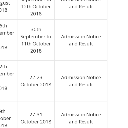
gust
12th October
and Result
018
2018
6th
30th
tember
September to
Admission Notice
11th October
and Result
018
2018
2th
tember
22-23
Admission Notice
October 2018
and Result
018
6th
27-31
Admission Notice
tober
October 2018
and Result
018