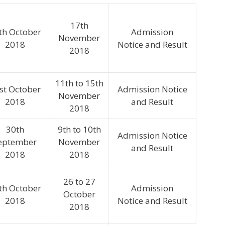
17th
th October
Admission
November
2018
Notice and Result
2018
11th to 15th
st October
Admission Notice
November
2018
and Result
2018
30th
9th to 10th
Admission Notice
eptember
November
and Result
2018
2018
26 to 27
th October
Admission
October
2018
Notice and Result
2018