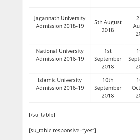
Jagannath University
2
5th August
Admission 2018-19
Au
2018
2
National University
1st
1
Admission 2018-19
September
Sep
2018
2
Islamic University
10th
1
Admission 2018-19
September
Oc
2018
2
[/su_table]
[su_table responsive=”yes”]