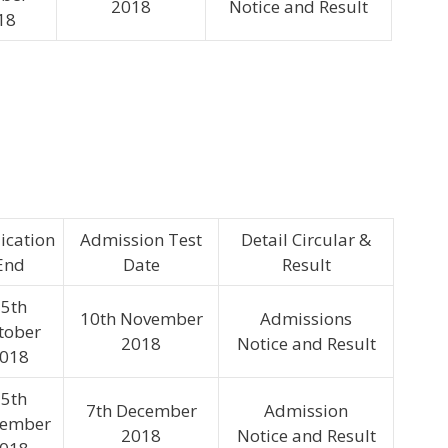
2018
Notice and Result
18
ication
Admission Test
Detail Circular &
End
Date
Result
5th
10th November
Admissions
tober
2018
Notice and Result
018
5th
7th December
Admission
ember
2018
Notice and Result