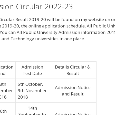
ssion Circular 2022-23
ircular Result 2019-20 will be found on my website on one
e 2019-20, the online application schedule, All Public Un
You can All Public University Admission information 201
e, and Technology universities in one place.
ication
Admission
Details Circular &
End
Test Date
Result
8th
5th October,
Admission Notice
tember
9th November
and Result
018
2018
14th
6th
September to
Admission Notice