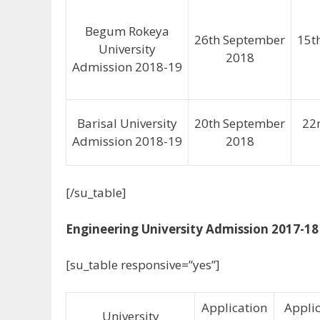
Begum Rokeya
26th September
15t
University
2018
Admission 2018-19
Barisal University
20th September
22
Admission 2018-19
2018
[/su_table]
Engineering University Admission 2017-18
[su_table responsive=”yes”]
Application
Appli
University