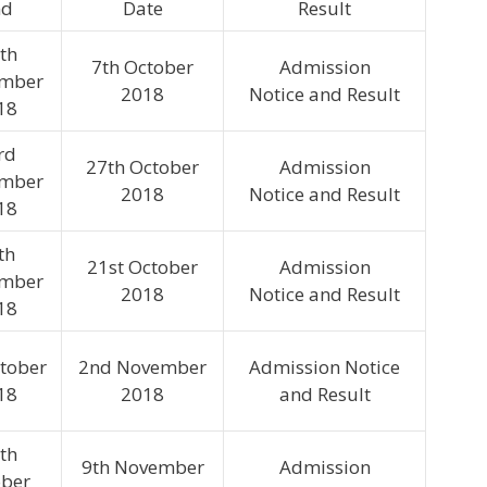
nd
Date
Result
th
7th October
Admission
ember
2018
Notice and Result
18
rd
27th October
Admission
ember
2018
Notice and Result
18
th
21st October
Admission
ember
2018
Notice and Result
18
ctober
2nd November
Admission Notice
18
2018
and Result
th
9th November
Admission
ober