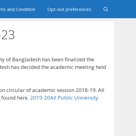
ms and Condition
Opt-out preferences
-23
ity of Bangladesh has been finalized the
ladesh has decided the academic meeting held
ion circular of academic session 2018-19. All
o found here.
2019-20All Public University