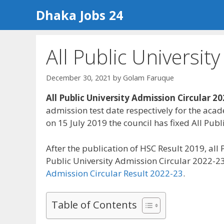
Skip
Dhaka Jobs 24
to
content
All Public Universit
December 30, 2021
by
Golam Faruque
All Public University Admission Circular 2
admission test date respectively for the aca
on 15 July 2019 the council has fixed All Pu
After the publication of HSC Result 2019, all
Public University Admission Circular 2022-23
Admission Circular Result 2022-23
.
Table of Contents