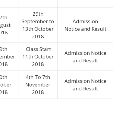
29th
7th
September to
Admission
gust
13th October
Notice and Result
018
2018
9th
Class Start
Admission Notice
tember
11th October
and Result
018
2018
0th
4th To 7th
Admission Notice
tober
November
and Result
018
2018