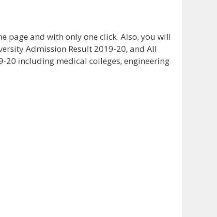
 page and with only one click. Also, you will
iversity Admission Result 2019-20, and All
9-20 including medical colleges, engineering