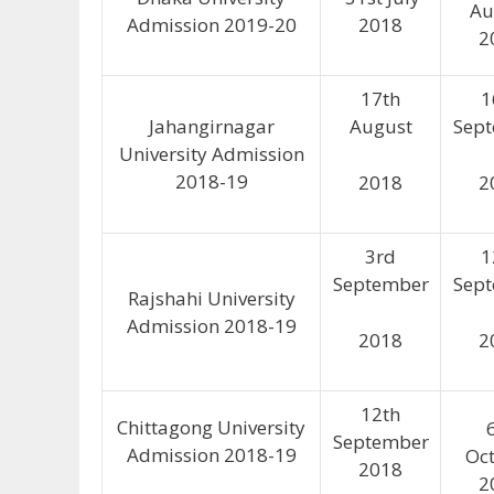
Au
Admission 2019-20
2018
2
17th
1
Jahangirnagar
August
Sep
University Admission
2018-19
2018
2
3rd
1
September
Sep
Rajshahi University
Admission 2018-19
2018
2
12th
Chittagong University
September
Admission 2018-19
Oc
2018
2