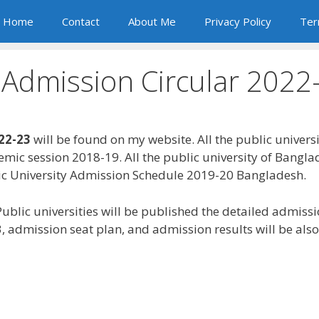
Home
Contact
About Me
Privacy Policy
Ter
y Admission Circular 2022
022-23
will be found on my website. All the public univers
demic session 2018-19. All the public university of Bang
blic University Admission Schedule 2019-20 Bangladesh.
 Public universities will be published the detailed admiss
, admission seat plan, and admission results will be als