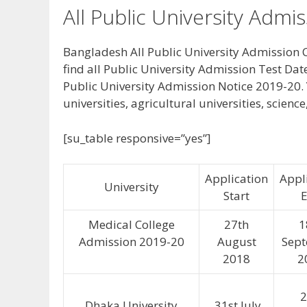
All Public University Admi
Bangladesh All Public University Admission C
find all Public University Admission Test Dat
Public University Admission Notice 2019-20. 
universities, agricultural universities, scienc
[su_table responsive=”yes”]
Application
Appl
University
Start
Medical College
27th
1
Admission 2019-20
August
Sep
2018
2
2
Dhaka University
31st July