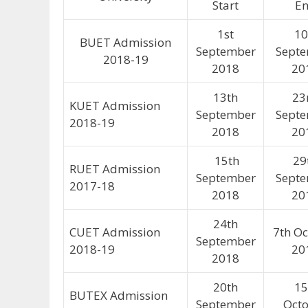
Start
E
1st
10
BUET Admission
September
Sept
2018-19
2018
20
13th
23
KUET Admission
September
Sept
2018-19
2018
20
15th
29
RUET Admission
September
Sept
2017-18
2018
20
24th
CUET Admission
7th O
September
2018-19
20
2018
20th
15
BUTEX Admission
September
Oct