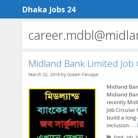
Skip
Dhaka Jobs 24
to
content
career.mdbl@midla
Midland Bank Limited Job 
March 22, 2018
by
Golam Faruque
Midland Bank
Midland Bank
recently Mid
Job Circular
build a long-
inclusion. …
Categories
Bank
,
Job
,
N