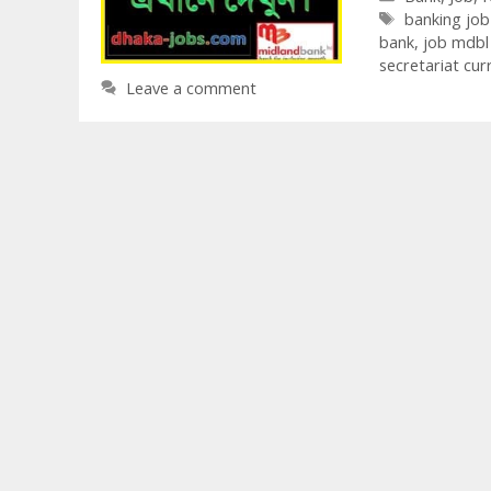
Tags
banking jo
bank
,
job mdbl
secretariat cu
Leave a comment