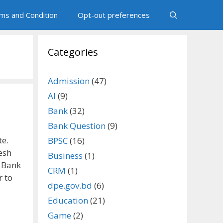
ms and Condition
Opt-out preferences
Categories
Admission
(47)
AI
(9)
Bank
(32)
Bank Question
(9)
te.
BPSC
(16)
esh
Business
(1)
 Bank
CRM
(1)
r to
dpe.gov.bd
(6)
Education
(21)
Game
(2)