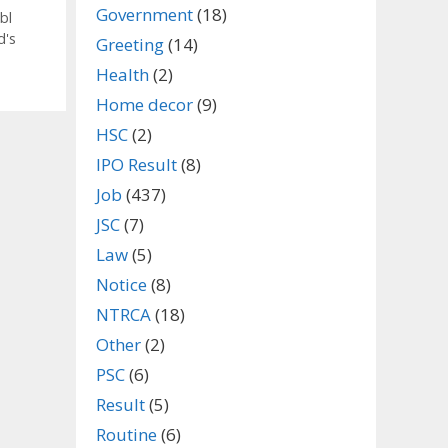
Government
(18)
bl
d's
Greeting
(14)
Health
(2)
Home decor
(9)
HSC
(2)
IPO Result
(8)
Job
(437)
JSC
(7)
Law
(5)
Notice
(8)
NTRCA
(18)
Other
(2)
PSC
(6)
Result
(5)
Routine
(6)