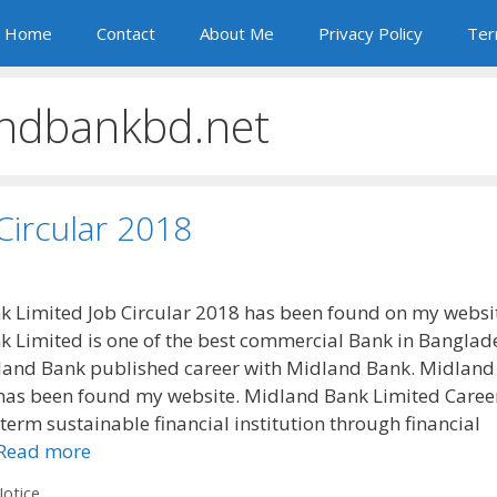
Home
Contact
About Me
Privacy Policy
Ter
ndbankbd.net
Circular 2018
 Limited Job Circular 2018 has been found on my websi
 Limited is one of the best commercial Bank in Banglad
land Bank published career with Midland Bank. Midland
 has been found my website. Midland Bank Limited Caree
term sustainable financial institution through financial
Read more
otice