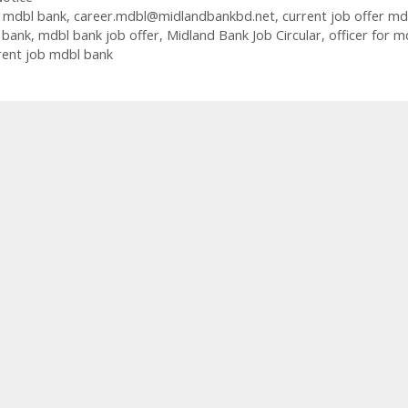
b mdbl bank
,
career.mdbl@midlandbankbd.net
,
current job offer md
 bank
,
mdbl bank job offer
,
Midland Bank Job Circular
,
officer for m
rrent job mdbl bank