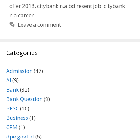
offer 2018
,
citybank n.a bd resent job
,
citybank
n.a career
Leave a comment
Categories
Admission
(47)
AI
(9)
Bank
(32)
Bank Question
(9)
BPSC
(16)
Business
(1)
CRM
(1)
dpe.gov.bd
(6)