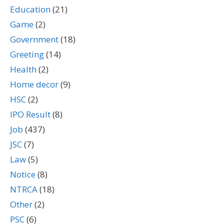
Education
(21)
Game
(2)
Government
(18)
Greeting
(14)
Health
(2)
Home decor
(9)
HSC
(2)
IPO Result
(8)
Job
(437)
JSC
(7)
Law
(5)
Notice
(8)
NTRCA
(18)
Other
(2)
PSC
(6)