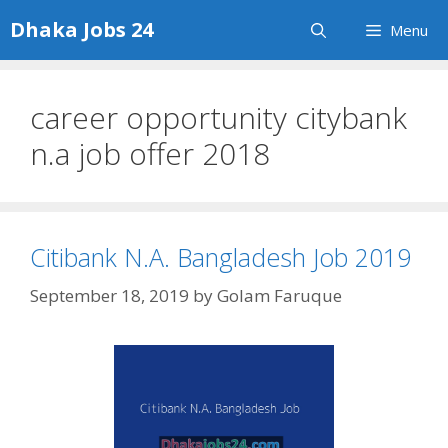
Skip
Dhaka Jobs 24
Menu
to
content
career opportunity citybank
n.a job offer 2018
Citibank N.A. Bangladesh Job 2019
September 18, 2019
by
Golam Faruque