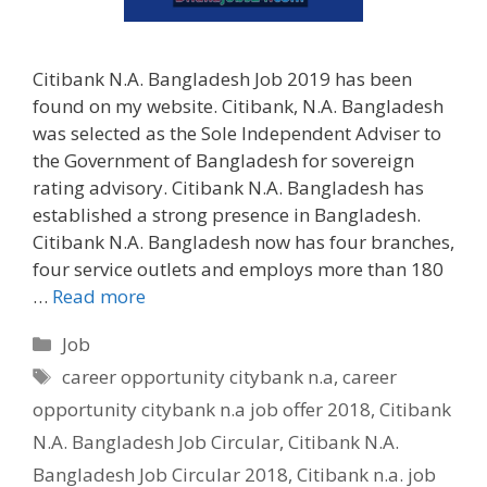
Citibank N.A. Bangladesh Job 2019 has been
found on my website. Citibank, N.A. Bangladesh
was selected as the Sole Independent Adviser to
the Government of Bangladesh for sovereign
rating advisory. Citibank N.A. Bangladesh has
established a strong presence in Bangladesh.
Citibank N.A. Bangladesh now has four branches,
four service outlets and employs more than 180
…
Read more
Categories
Job
Tags
career opportunity citybank n.a
,
career
opportunity citybank n.a job offer 2018
,
Citibank
N.A. Bangladesh Job Circular
,
Citibank N.A.
Bangladesh Job Circular 2018
,
Citibank n.a. job