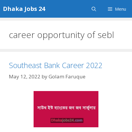
Skip
Dhaka Jobs 24
Menu
to
content
career opportunity of sebl
Southeast Bank Career 2022
May 12, 2022
by
Golam Faruque