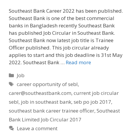
Southeast Bank Career 2022 has been published.
Southeast Bank is one of the best commercial
banks in Bangladesh recently Southeast Bank
has published Job Circular in Southeast Bank.
Southeast Bank now latest job title is Trainee
Officer published. This job circular already
applies to start and this job deadline is 31st May
2022. Southeast Bank …
Read more
Categories
Job
Tags
career opportunity of sebl
,
carer@southeastbank.com
,
current job circular
sebl
,
job in southeast bank
,
seb po job 2017
,
southeast bank career trainee officer
,
Southeast
Bank Limited Job Circular 2017
Leave a comment