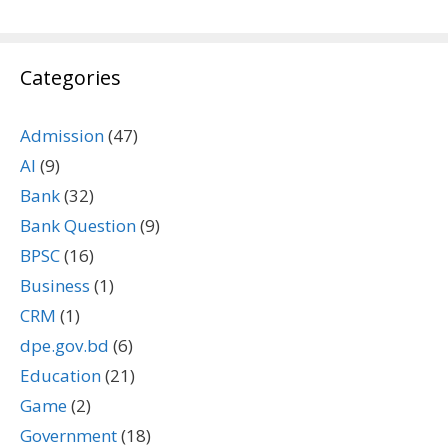
Categories
Admission
(47)
AI
(9)
Bank
(32)
Bank Question
(9)
BPSC
(16)
Business
(1)
CRM
(1)
dpe.gov.bd
(6)
Education
(21)
Game
(2)
Government
(18)