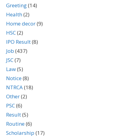
Greeting
(14)
Health
(2)
Home decor
(9)
HSC
(2)
IPO Result
(8)
Job
(437)
JSC
(7)
Law
(5)
Notice
(8)
NTRCA
(18)
Other
(2)
PSC
(6)
Result
(5)
Routine
(6)
Scholarship
(17)