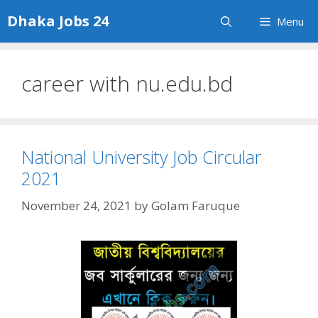
Skip
Dhaka Jobs 24
Menu
to
content
career with nu.edu.bd
National University Job Circular
2021
November 24, 2021
by
Golam Faruque