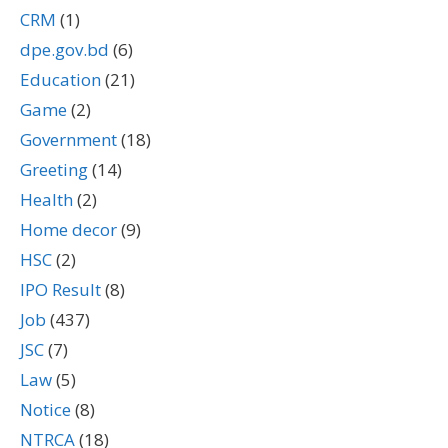
CRM
(1)
dpe.gov.bd
(6)
Education
(21)
Game
(2)
Government
(18)
Greeting
(14)
Health
(2)
Home decor
(9)
HSC
(2)
IPO Result
(8)
Job
(437)
JSC
(7)
Law
(5)
Notice
(8)
NTRCA
(18)