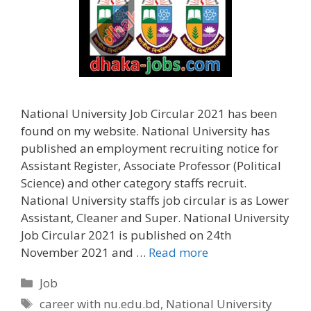
National University Job Circular 2021 has been
found on my website. National University has
published an employment recruiting notice for
Assistant Register, Associate Professor (Political
Science) and other category staffs recruit.
National University staffs job circular is as Lower
Assistant, Cleaner and Super. National University
Job Circular 2021 is published on 24th
November 2021 and …
Read more
Categories
Job
Tags
career with nu.edu.bd
,
National University