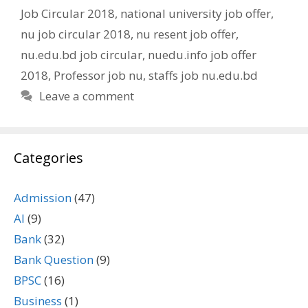
Job Circular 2018
,
national university job offer
,
nu job circular 2018
,
nu resent job offer
,
nu.edu.bd job circular
,
nuedu.info job offer
2018
,
Professor job nu
,
staffs job nu.edu.bd
Leave a comment
Categories
Admission
(47)
AI
(9)
Bank
(32)
Bank Question
(9)
BPSC
(16)
Business
(1)