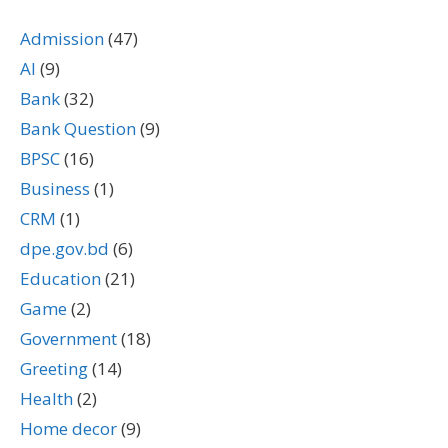
Admission
(47)
AI
(9)
Bank
(32)
Bank Question
(9)
BPSC
(16)
Business
(1)
CRM
(1)
dpe.gov.bd
(6)
Education
(21)
Game
(2)
Government
(18)
Greeting
(14)
Health
(2)
Home decor
(9)