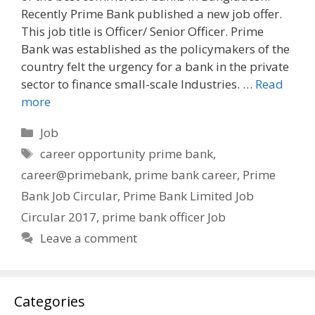
Recently Prime Bank published a new job offer.
This job title is Officer/ Senior Officer. Prime
Bank was established as the policymakers of the
country felt the urgency for a bank in the private
sector to finance small-scale Industries. …
Read
more
Categories
Job
Tags
career opportunity prime bank
,
career@primebank
,
prime bank career
,
Prime
Bank Job Circular
,
Prime Bank Limited Job
Circular 2017
,
prime bank officer Job
Leave a comment
Categories