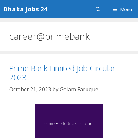
Skip
Dhaka Jobs 24
Menu
to
content
career@primebank
Prime Bank Limited Job Circular
2023
October 21, 2023
by
Golam Faruque