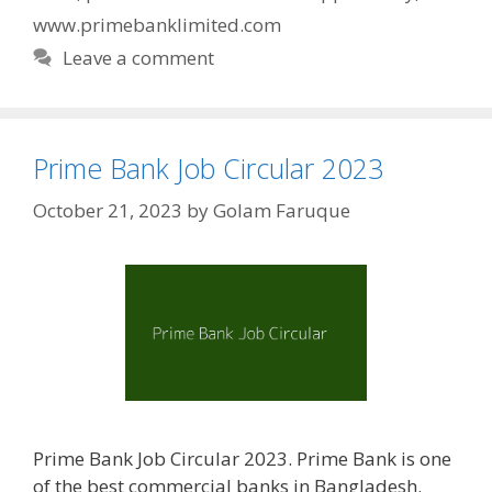
www.primebanklimited.com
Leave a comment
Prime Bank Job Circular 2023
October 21, 2023
by
Golam Faruque
Prime Bank Job Circular 2023. Prime Bank is one
of the best commercial banks in Bangladesh.