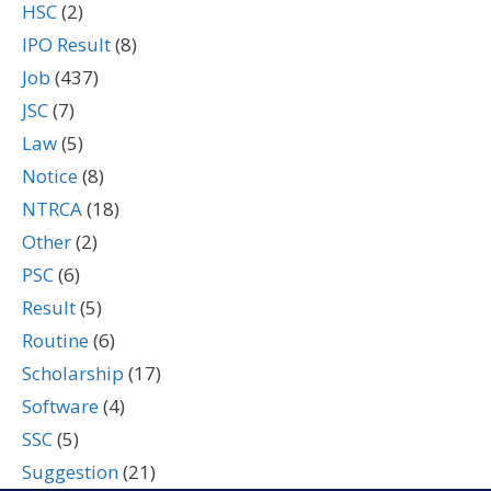
HSC
(2)
IPO Result
(8)
Job
(437)
JSC
(7)
Law
(5)
Notice
(8)
NTRCA
(18)
Other
(2)
PSC
(6)
Result
(5)
Routine
(6)
Scholarship
(17)
Software
(4)
SSC
(5)
Suggestion
(21)