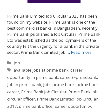
Prime Bank Limited Job Circular 2023 has been
found on my website. Prime Bank is one of the
best commercial banks in Bangladesh. Recently
Prime Bank published a Job Circular. Prime Bank
Ltd was established as the policymakers of the
country felt the urgency for a bank in the private
sector. Prime Bank Limited Job …
Read more
Categories
Job
Tags
available jobs at prime bank
,
career
opportunity in prime bank
,
career@primebank
,
Job in prime bank
,
Jobs prime bank
,
prime bank
career
,
Prime Bank Job Circular
,
Prime Bank job
circular officer
,
Prime Bank Limited Job Circular
2017
,
prime bank officer career opportunity
,