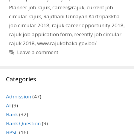
Planner job rajuk
,
career@rajuk
,
current job
circular rajuk
,
Rajdhani Unnayan Kartripakkha
job circular 2018
,
rajuk career opportunity 2018
,
rajuk job application form
,
recently job circular
rajuk 2018
,
www.rajukdhaka.gov.bd/
Leave a comment
Categories
Admission
(47)
AI
(9)
Bank
(32)
Bank Question
(9)
BPSC
(16)