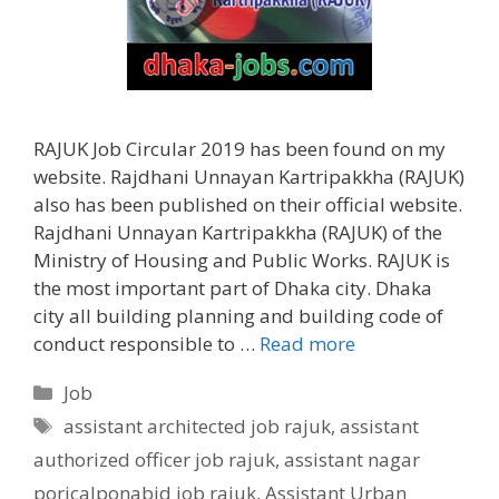
RAJUK Job Circular 2019 has been found on my
website. Rajdhani Unnayan Kartripakkha (RAJUK)
also has been published on their official website.
Rajdhani Unnayan Kartripakkha (RAJUK) of the
Ministry of Housing and Public Works. RAJUK is
the most important part of Dhaka city. Dhaka
city all building planning and building code of
conduct responsible to …
Read more
Categories
Job
Tags
assistant architected job rajuk
,
assistant
authorized officer job rajuk
,
assistant nagar
poricalponabid job rajuk
,
Assistant Urban