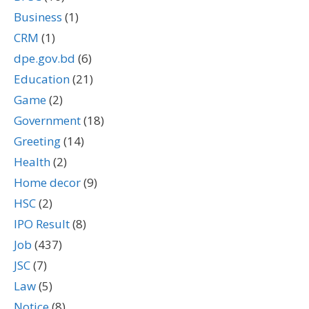
Business
(1)
CRM
(1)
dpe.gov.bd
(6)
Education
(21)
Game
(2)
Government
(18)
Greeting
(14)
Health
(2)
Home decor
(9)
HSC
(2)
IPO Result
(8)
Job
(437)
JSC
(7)
Law
(5)
Notice
(8)