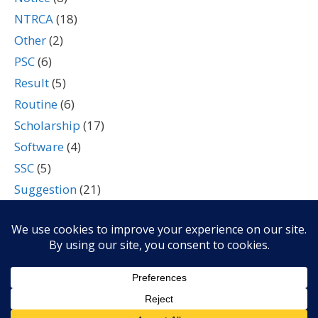
NTRCA
(18)
Other
(2)
PSC
(6)
Result
(5)
Routine
(6)
Scholarship
(17)
Software
(4)
SSC
(5)
Suggestion
(21)
Tech
(7)
Technology
(2)
Travel
(4)
University
(4)