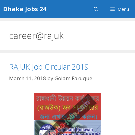
Skip
Dhaka Jobs 24
Menu
to
content
career@rajuk
RAJUK Job Circular 2019
March 11, 2018
by
Golam Faruque