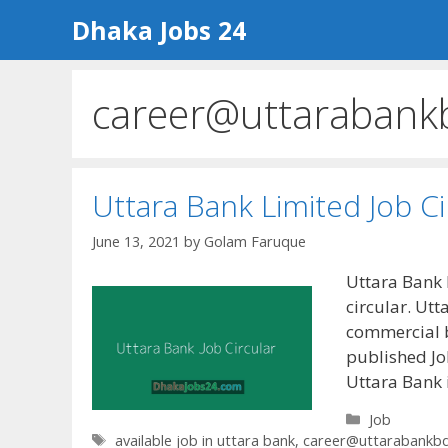
Skip
Dhaka Jobs 24
to
content
career@uttarabank
Uttara Bank Limited Job C
June 13, 2021
by
Golam Faruque
Uttara Bank 
circular. Utt
commercial b
published Job
Uttara Bank 
Categories
Job
Tags
available job in uttara bank
,
career@uttarabankb