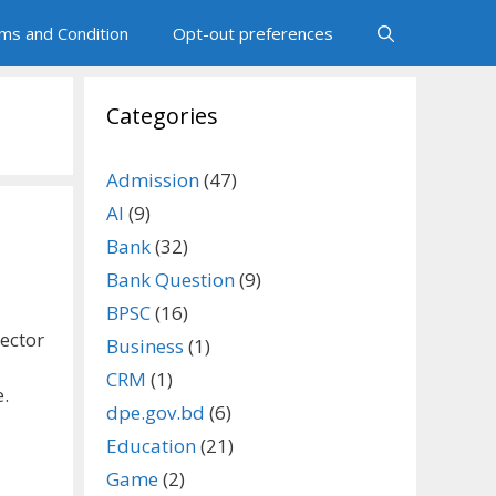
ms and Condition
Opt-out preferences
Categories
Admission
(47)
AI
(9)
Bank
(32)
Bank Question
(9)
BPSC
(16)
sector
Business
(1)
CRM
(1)
e.
dpe.gov.bd
(6)
Education
(21)
Game
(2)