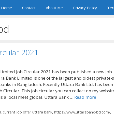
Home
Contact
About Me
Privacy Policy
Ter
bd
ircular 2021
Limited Job Circular 2021 has been published a new job
ara Bank Limited is one of the largest and oldest private-
anks in Bangladesh. Recently Uttara Bank Ltd. has been
 Circular. This job circular you can collect on my websit
is a local meet global. Uttara Bank …
Read more
d
,
current job offer uttara bank
,
https://www.uttarabank-bd.com/
,