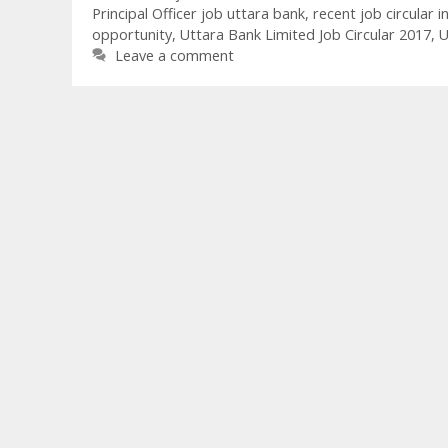
Principal Officer job uttara bank
,
recent job circular i
opportunity
,
Uttara Bank Limited Job Circular 2017
,
U
Leave a comment