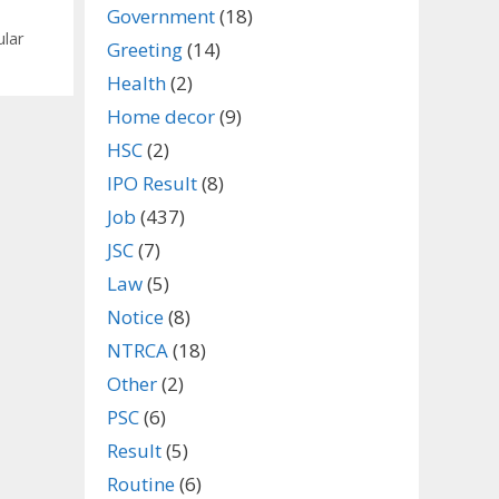
Government
(18)
ular
Greeting
(14)
Health
(2)
Home decor
(9)
HSC
(2)
IPO Result
(8)
Job
(437)
JSC
(7)
Law
(5)
Notice
(8)
NTRCA
(18)
Other
(2)
PSC
(6)
Result
(5)
Routine
(6)