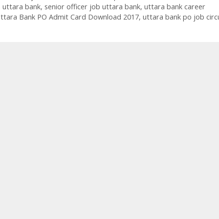
n uttara bank
,
senior officer job uttara bank
,
uttara bank career
ttara Bank PO Admit Card Download 2017
,
uttara bank po job circ