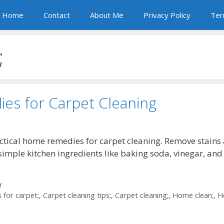
Home
Contact
About Me
Privacy Policy
Ter
;
es for Carpet Cleaning
ctical home remedies for carpet cleaning. Remove stains
simple kitchen ingredients like baking soda, vinegar, and
r
 for carpet;
,
Carpet cleaning tips;
,
Carpet cleaning;
,
Home clean;
,
H