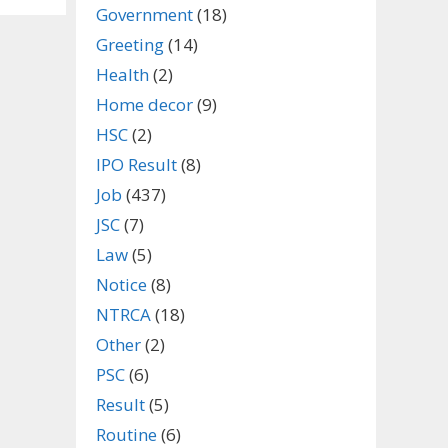
Government
(18)
Greeting
(14)
Health
(2)
Home decor
(9)
HSC
(2)
IPO Result
(8)
Job
(437)
JSC
(7)
Law
(5)
Notice
(8)
NTRCA
(18)
Other
(2)
PSC
(6)
Result
(5)
Routine
(6)