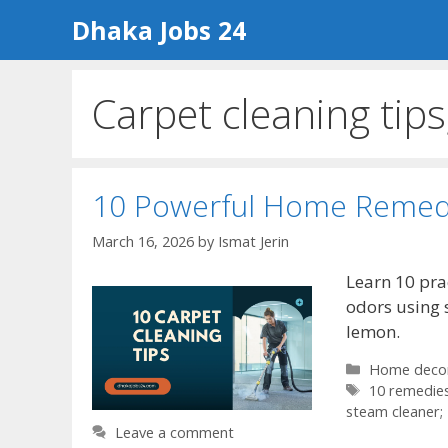
Skip
Dhaka Jobs 24
to
content
Carpet cleaning tips
10 Powerful Home Remedi
March 16, 2026
by
Ismat Jerin
Learn 10 pra
odors using 
lemon.
Categories
Home deco
Tags
10 remedies
steam cleaner;
Leave a comment