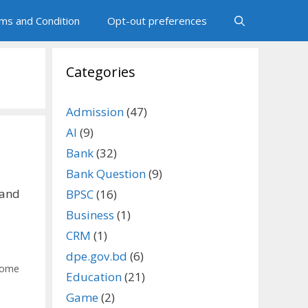
ms and Condition
Opt-out preferences
Categories
Admission
(47)
AI
(9)
Bank
(32)
Bank Question
(9)
 and
BPSC
(16)
Business
(1)
CRM
(1)
dpe.gov.bd
(6)
ome
Education
(21)
Game
(2)