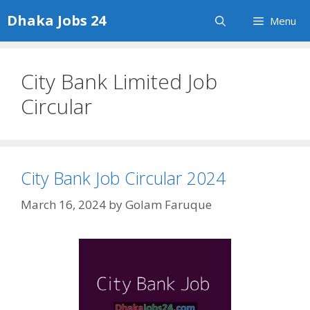
Skip
Dhaka Jobs 24
Menu
to
content
City Bank Limited Job
Circular
City Bank Job Circular 2024
March 16, 2024
by
Golam Faruque