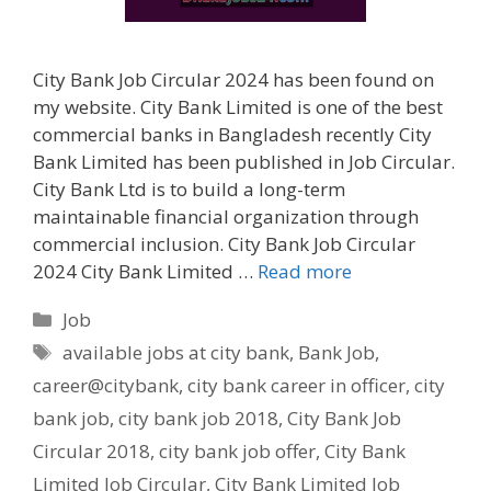
City Bank Job Circular 2024 has been found on
my website. City Bank Limited is one of the best
commercial banks in Bangladesh recently City
Bank Limited has been published in Job Circular.
City Bank Ltd is to build a long-term
maintainable financial organization through
commercial inclusion. City Bank Job Circular
2024 City Bank Limited …
Read more
Categories
Job
Tags
available jobs at city bank
,
Bank Job
,
career@citybank
,
city bank career in officer
,
city
bank job
,
city bank job 2018
,
City Bank Job
Circular 2018
,
city bank job offer
,
City Bank
Limited Job Circular
,
City Bank Limited Job