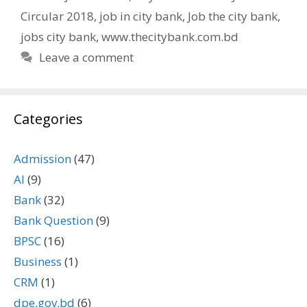
Circular 2018
,
job in city bank
,
Job the city bank
,
jobs city bank
,
www.thecitybank.com.bd
Leave a comment
Categories
Admission
(47)
AI
(9)
Bank
(32)
Bank Question
(9)
BPSC
(16)
Business
(1)
CRM
(1)
dpe.gov.bd
(6)