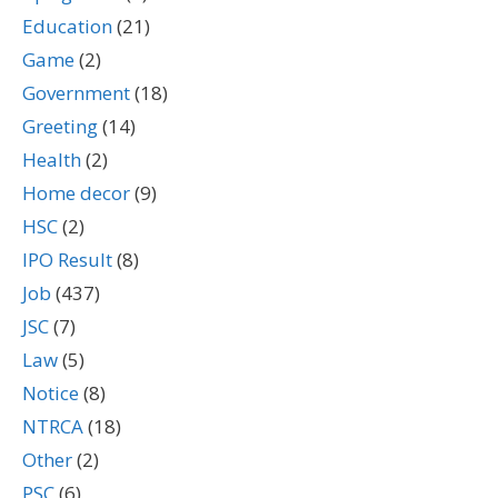
Education
(21)
Game
(2)
Government
(18)
Greeting
(14)
Health
(2)
Home decor
(9)
HSC
(2)
IPO Result
(8)
Job
(437)
JSC
(7)
Law
(5)
Notice
(8)
NTRCA
(18)
Other
(2)
PSC
(6)