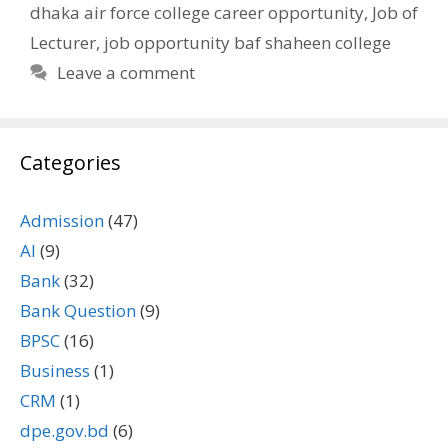
dhaka air force college career opportunity
,
Job of
Lecturer
,
job opportunity baf shaheen college
Leave a comment
Categories
Admission
(47)
AI
(9)
Bank
(32)
Bank Question
(9)
BPSC
(16)
Business
(1)
CRM
(1)
dpe.gov.bd
(6)