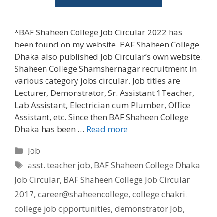
*BAF Shaheen College Job Circular 2022 has
been found on my website. BAF Shaheen College
Dhaka also published Job Circular’s own website.
Shaheen College Shamshernagar recruitment in
various category jobs circular. Job titles are
Lecturer, Demonstrator, Sr. Assistant 1Teacher,
Lab Assistant, Electrician cum Plumber, Office
Assistant, etc. Since then BAF Shaheen College
Dhaka has been …
Read more
Categories
Job
Tags
asst. teacher job
,
BAF Shaheen College Dhaka
Job Circular
,
BAF Shaheen College Job Circular
2017
,
career@shaheencollege
,
college chakri
,
college job opportunities
,
demonstrator Job
,