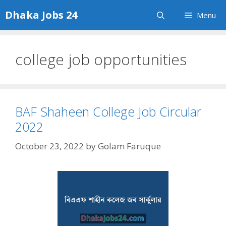
Skip
Dhaka Jobs 24
Menu
to
content
college job opportunities
BAF Shaheen College Job Circular
2022
October 23, 2022
by
Golam Faruque