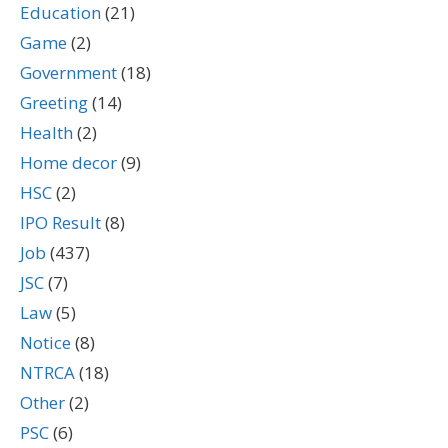
Education
(21)
Game
(2)
Government
(18)
Greeting
(14)
Health
(2)
Home decor
(9)
HSC
(2)
IPO Result
(8)
Job
(437)
JSC
(7)
Law
(5)
Notice
(8)
NTRCA
(18)
Other
(2)
PSC
(6)