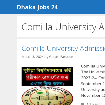
Skip
Dhaka Jobs 24
to
content
Comilla University 
Comilla University Admiss
March 3, 2024
by
Golam Faruque
Comilla Univ
The Universi
2023-24. Com
September 2
University a
November 20
Categories
Admission