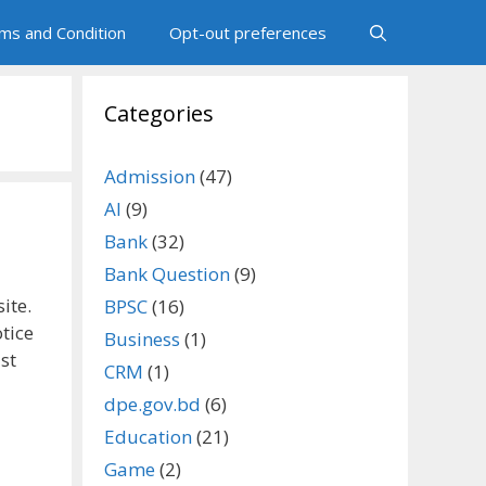
ms and Condition
Opt-out preferences
Categories
Admission
(47)
AI
(9)
Bank
(32)
Bank Question
(9)
ite.
BPSC
(16)
tice
Business
(1)
st
CRM
(1)
dpe.gov.bd
(6)
Education
(21)
Game
(2)