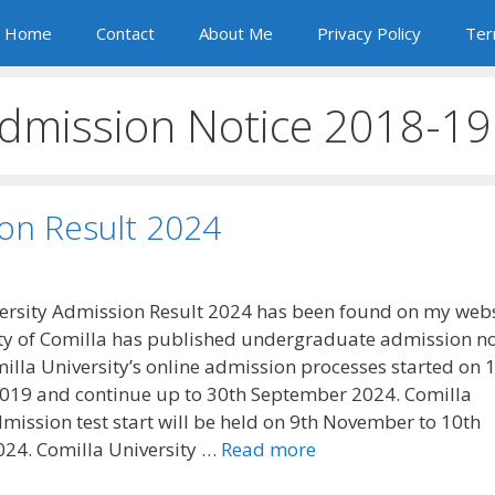
Home
Contact
About Me
Privacy Policy
Ter
Admission Notice 2018-19
ion Result 2024
ersity Admission Result 2024 has been found on my webs
ty of Comilla has published undergraduate admission no
illa University’s online admission processes started on 1
019 and continue up to 30th September 2024. Comilla
dmission test start will be held on 9th November to 10th
24. Comilla University …
Read more