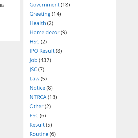
Government
(18)
lla
Greeting
(14)
Health
(2)
Home decor
(9)
HSC
(2)
IPO Result
(8)
Job
(437)
JSC
(7)
Law
(5)
Notice
(8)
NTRCA
(18)
Other
(2)
PSC
(6)
Result
(5)
Routine
(6)