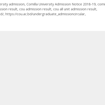
ersity admission
,
Comilla University Admission Notice 2018-19
,
comi
ssion result
,
cou admission result
,
cou all unit admission result
,
bd/
,
https://cou.ac.bd/undergraduate_admissioncircular
,