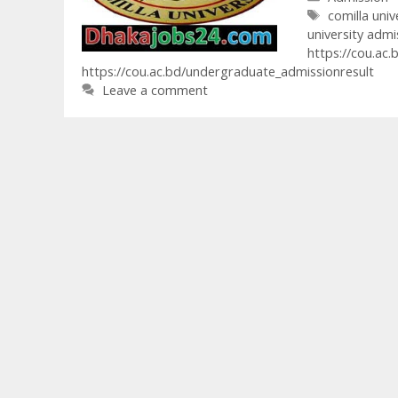
Tags
comilla univ
university admi
https://cou.ac.
https://cou.ac.bd/undergraduate_admissionresult
Leave a comment