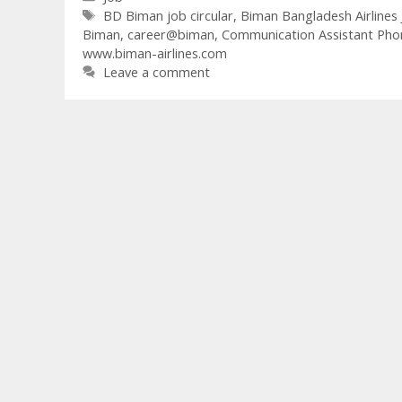
Tags
BD Biman job circular
,
Biman Bangladesh Airlines 
Biman
,
career@biman
,
Communication Assistant Pho
www.biman-airlines.com
Leave a comment