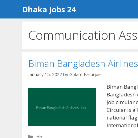
Skip
Dhaka Jobs 24
to
content
Communication Assi
Biman Bangladesh Airlines
January 15, 2022
by
Golam Faruque
Biman Bangla
Bangladesh A
Job circular
Circular is 
national flag
Internationa
Categories
Job