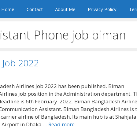
Home
Contact
About Me
Privacy Policy
Ter
stant Phone job biman
 Job 2022
desh Airlines Job 2022 has been published. Biman
irlines job position in the Administration department. T
 deadline is 6th February 2022. Biman Bangladesh Airline
a Communication Assistant. Biman Bangladesh Airlines is 
 carrier airline of Bangladesh. Its main hub is at Shahjala
l Airport in Dhaka …
Read more