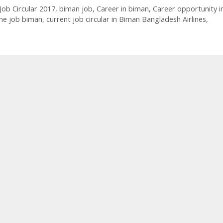
Job Circular 2017
,
biman job
,
Career in biman
,
Career opportunity i
ne job biman
,
current job circular in Biman Bangladesh Airlines
,