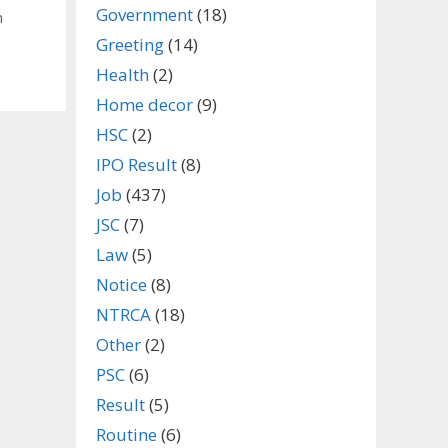
Government
(18)
n
Greeting
(14)
Health
(2)
Home decor
(9)
HSC
(2)
IPO Result
(8)
Job
(437)
JSC
(7)
Law
(5)
Notice
(8)
NTRCA
(18)
Other
(2)
PSC
(6)
Result
(5)
Routine
(6)