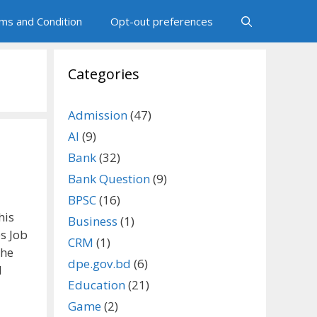
ms and Condition
Opt-out preferences
Categories
Admission
(47)
AI
(9)
Bank
(32)
Bank Question
(9)
BPSC
(16)
his
Business
(1)
s Job
CRM
(1)
the
dpe.gov.bd
(6)
l
Education
(21)
Game
(2)