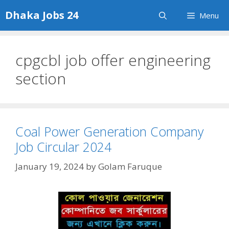
Skip
Dhaka Jobs 24
Menu
to
content
cpgcbl job offer engineering
section
Coal Power Generation Company
Job Circular 2024
January 19, 2024
by
Golam Faruque