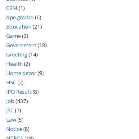
CRM
(1)
dpe.gov.bd
(6)
Education
(21)
Game
(2)
Government
(18)
Greeting
(14)
Health
(2)
Home decor
(9)
HSC
(2)
IPO Result
(8)
Job
(437)
JSC
(7)
Law
(5)
Notice
(8)
NTRCA
(18)