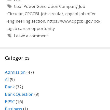
Tags
Coal Power Generation Company Job
Circular
,
CPGCBL job circular
,
cpgcbl job offer
engineering section
,
https://www.cpgcbl.gov.bd/
,
pgcb career opportunity
Leave a comment
Categories
Admission
(47)
AI
(9)
Bank
(32)
Bank Question
(9)
BPSC
(16)
Business
(1)