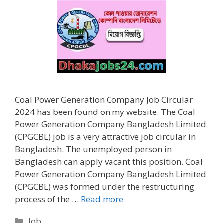
Coal Power Generation Company Job Circular
2024 has been found on my website. The Coal
Power Generation Company Bangladesh Limited
(CPGCBL) job is a very attractive job circular in
Bangladesh. The unemployed person in
Bangladesh can apply vacant this position. Coal
Power Generation Company Bangladesh Limited
(CPGCBL) was formed under the restructuring
process of the …
Read more
Categories
Job