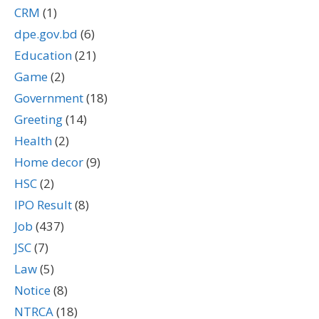
CRM
(1)
dpe.gov.bd
(6)
Education
(21)
Game
(2)
Government
(18)
Greeting
(14)
Health
(2)
Home decor
(9)
HSC
(2)
IPO Result
(8)
Job
(437)
JSC
(7)
Law
(5)
Notice
(8)
NTRCA
(18)