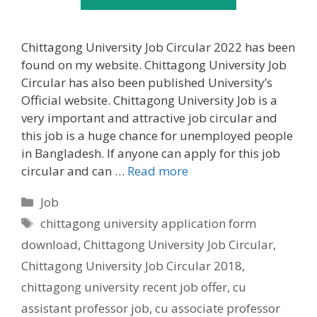
Chittagong University Job Circular 2022 has been
found on my website. Chittagong University Job
Circular has also been published University’s
Official website. Chittagong University Job is a
very important and attractive job circular and
this job is a huge chance for unemployed people
in Bangladesh. If anyone can apply for this job
circular and can …
Read more
Categories
Job
Tags
chittagong university application form
download
,
Chittagong University Job Circular
,
Chittagong University Job Circular 2018
,
chittagong university recent job offer
,
cu
assistant professor job
,
cu associate professor