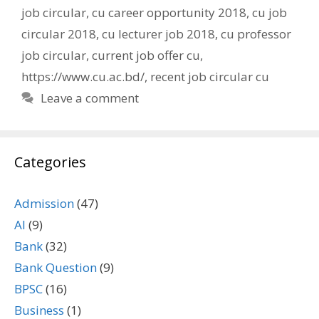
job circular
,
cu career opportunity 2018
,
cu job
circular 2018
,
cu lecturer job 2018
,
cu professor
job circular
,
current job offer cu
,
https://www.cu.ac.bd/
,
recent job circular cu
Leave a comment
Categories
Admission
(47)
AI
(9)
Bank
(32)
Bank Question
(9)
BPSC
(16)
Business
(1)