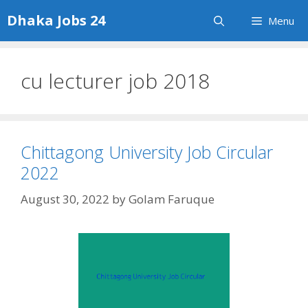
Skip
Dhaka Jobs 24
Menu
to
content
cu lecturer job 2018
Chittagong University Job Circular
2022
August 30, 2022
by
Golam Faruque