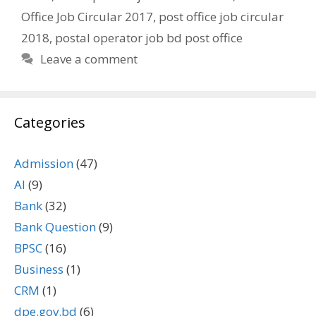
Office Job Circular 2017
,
post office job circular
2018
,
postal operator job bd post office
Leave a comment
Categories
Admission
(47)
AI
(9)
Bank
(32)
Bank Question
(9)
BPSC
(16)
Business
(1)
CRM
(1)
dpe.gov.bd
(6)