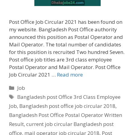
Post Office Job Circular 2021 has been found on
my website. Bangladesh Post Office authority
announced this position as Postal Operator and
Mail Operator. The total number of candidates
for this position is recruited Two hundred Seven.
Post office job titles are 3rd class employee
Postal Operator and Mail Operator. Post Office
Job Circular 2021 …
Read more
Categories
Job
Tags
Bangladesh post Office 3rd Class Employee
Job
,
Bangladesh post office job circular 2018
,
Bangladesh Post Office Postal Operator Written
Result
,
current job circular Bangladesh post
office
,
mail operator job circular 2018
,
Post