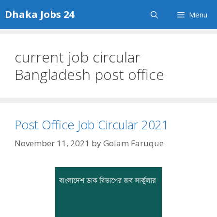
Skip
Dhaka Jobs 24
Menu
to
content
current job circular
Bangladesh post office
Post Office Job Circular 2021
November 11, 2021
by
Golam Faruque