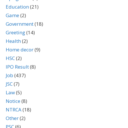
Education
(21)
Game
(2)
Government
(18)
Greeting
(14)
Health
(2)
Home decor
(9)
HSC
(2)
IPO Result
(8)
Job
(437)
JSC
(7)
Law
(5)
Notice
(8)
NTRCA
(18)
Other
(2)
PSC
(6)