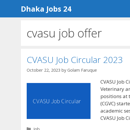
Skip
Dhaka Jobs 24
to
content
cvasu job offer
CVASU Job Circular 2023
October 22, 2023
by
Golam Faruque
CVASU Job Ci
Veterinary a
positions at
(CGVC) starte
academic ses
CVASU Job C
Categories
Job