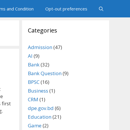
ms and Condition
Opt-out preferences
Categories
Admission
(47)
AI
(9)
Bank
(32)
Bank Question
(9)
BPSC
(16)
t
Business
(1)
ge
CRM
(1)
first
dpe.gov.bd
(6)
g.
Education
(21)
Game
(2)