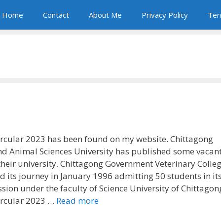
Home
Contact
About Me
Privacy Policy
Ter
rcular 2023 has been found on my website. Chittagong
nd Animal Sciences University has published some vacan
 their university. Chittagong Government Veterinary Colle
d its journey in January 1996 admitting 50 students in its 
sion under the faculty of Science University of Chittagon
ircular 2023 …
Read more