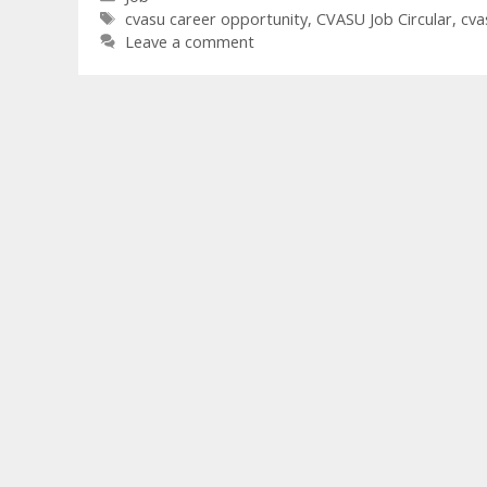
Tags
cvasu career opportunity
,
CVASU Job Circular
,
cva
Leave a comment