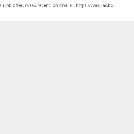
su job offer
,
cvasu recent job circular
,
https://cvasu.ac.bd