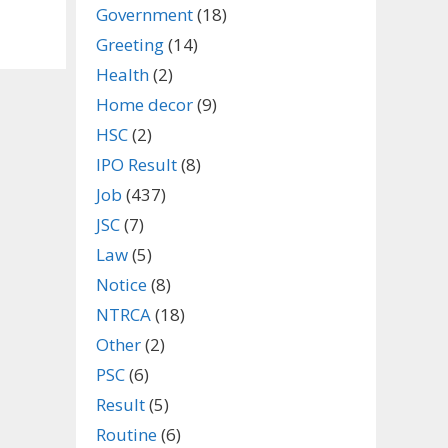
Government
(18)
Greeting
(14)
Health
(2)
Home decor
(9)
HSC
(2)
IPO Result
(8)
Job
(437)
JSC
(7)
Law
(5)
Notice
(8)
NTRCA
(18)
Other
(2)
PSC
(6)
Result
(5)
Routine
(6)