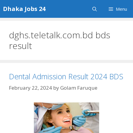
Skip
Dhaka Jobs 24
Menu
to
content
dghs.teletalk.com.bd bds
result
Dental Admission Result 2024 BDS
February 22, 2024
by
Golam Faruque