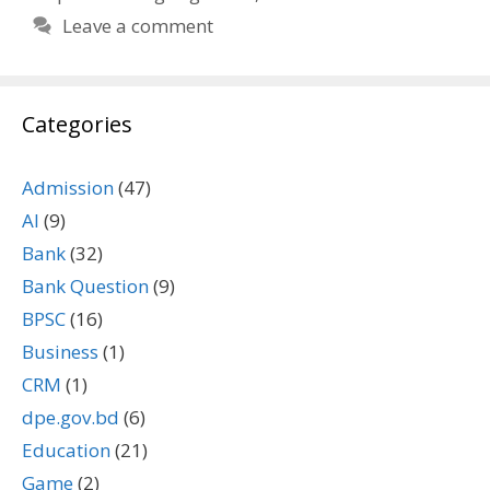
Leave a comment
Categories
Admission
(47)
AI
(9)
Bank
(32)
Bank Question
(9)
BPSC
(16)
Business
(1)
CRM
(1)
dpe.gov.bd
(6)
Education
(21)
Game
(2)