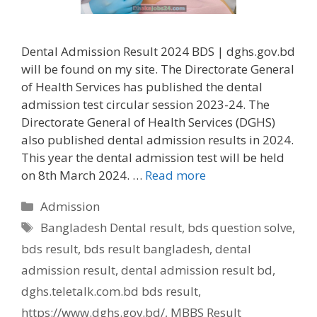
Dental Admission Result 2024 BDS | dghs.gov.bd
will be found on my site. The Directorate General
of Health Services has published the dental
admission test circular session 2023-24. The
Directorate General of Health Services (DGHS)
also published dental admission results in 2024.
This year the dental admission test will be held
on 8th March 2024. …
Read more
Categories
Admission
Tags
Bangladesh Dental result
,
bds question solve
,
bds result
,
bds result bangladesh
,
dental
admission result
,
dental admission result bd
,
dghs.teletalk.com.bd bds result
,
https://www.dghs.gov.bd/
,
MBBS Result