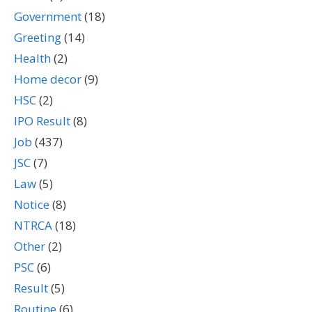
Government
(18)
Greeting
(14)
Health
(2)
Home decor
(9)
HSC
(2)
IPO Result
(8)
Job
(437)
JSC
(7)
Law
(5)
Notice
(8)
NTRCA
(18)
Other
(2)
PSC
(6)
Result
(5)
Routine
(6)