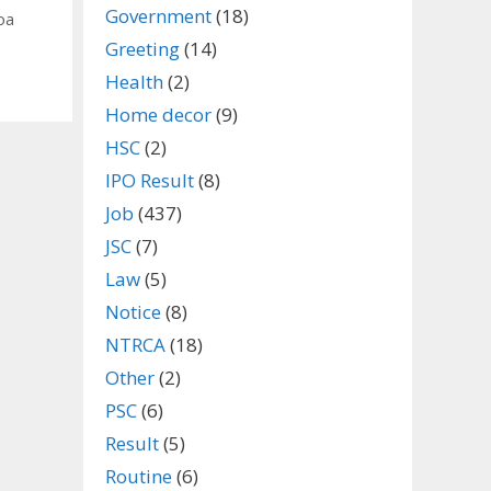
Government
(18)
oa
Greeting
(14)
Health
(2)
Home decor
(9)
HSC
(2)
IPO Result
(8)
Job
(437)
JSC
(7)
Law
(5)
Notice
(8)
NTRCA
(18)
Other
(2)
PSC
(6)
Result
(5)
Routine
(6)