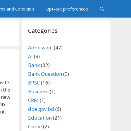
ms and Condition
Opt-out preferences
Categories
Admission
(47)
AI
(9)
Bank
(32)
Bank Question
(9)
site.
BPSC
(16)
n the
Business
(1)
d new
CRM
(1)
job
dpe.gov.bd
(6)
nt.
Education
(21)
Game
(2)