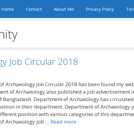
Home
Contact
About Me
Privacy Policy
Ter
nity
y Job Circular 2018
f Archaeology Job Circular 2018 has been found my web
nt of Archaeology also published a job advertisement i
 Bangladesh. Department of Archaeology has circulate
osition in their department. Department of Archaeology 
ifferent position with various categories of this departme
of Archaeology job …
Read more