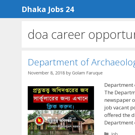
Skip
Dhaka Jobs 24
to
content
doa career opportu
Department of Archaeolog
November 8, 2018
by
Golam Faruque
Department o
The Departme
newspaper of
job vacant p
offered the d
Department 
Categories
Job