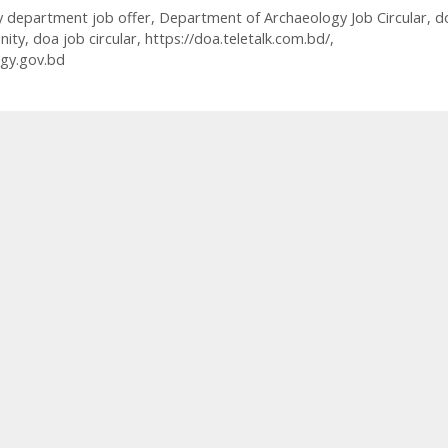
y department job offer
,
Department of Archaeology Job Circular
,
d
nity
,
doa job circular
,
https://doa.teletalk.com.bd/
,
gy.gov.bd