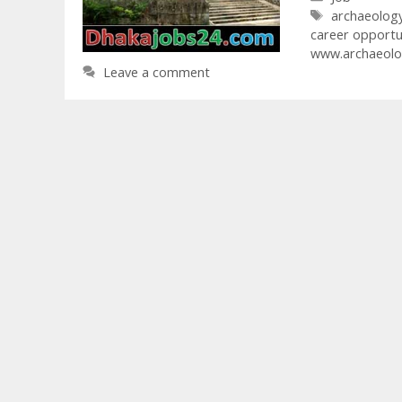
Tags
archaeolog
career opportu
www.archaeolo
Leave a comment