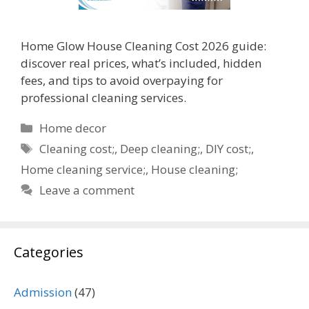
Home Glow House Cleaning Cost 2026 guide:
discover real prices, what’s included, hidden
fees, and tips to avoid overpaying for
professional cleaning services.
Categories
Home decor
Tags
Cleaning cost;
,
Deep cleaning;
,
DIY cost;
,
Home cleaning service;
,
House cleaning;
Leave a comment
Categories
Admission
(47)