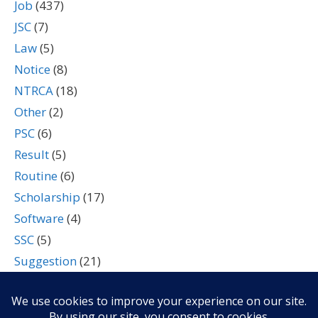
Job
(437)
JSC
(7)
Law
(5)
Notice
(8)
NTRCA
(18)
Other
(2)
PSC
(6)
Result
(5)
Routine
(6)
Scholarship
(17)
Software
(4)
SSC
(5)
Suggestion
(21)
Tech
(7)
Technology
(2)