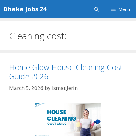
Skip
Dhaka Jobs 24
Menu
to
content
Cleaning cost;
Home Glow House Cleaning Cost
Guide 2026
March 5, 2026
by
Ismat Jerin