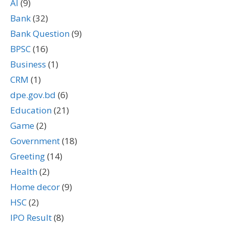
AI
(9)
Bank
(32)
Bank Question
(9)
BPSC
(16)
Business
(1)
CRM
(1)
dpe.gov.bd
(6)
Education
(21)
Game
(2)
Government
(18)
Greeting
(14)
Health
(2)
Home decor
(9)
HSC
(2)
IPO Result
(8)