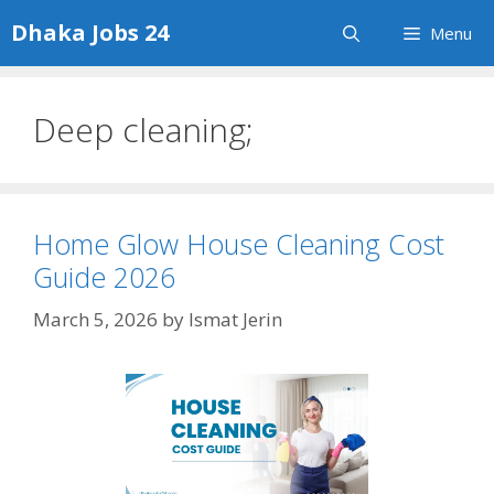
Skip
Dhaka Jobs 24
Menu
to
content
Deep cleaning;
Home Glow House Cleaning Cost
Guide 2026
March 5, 2026
by
Ismat Jerin