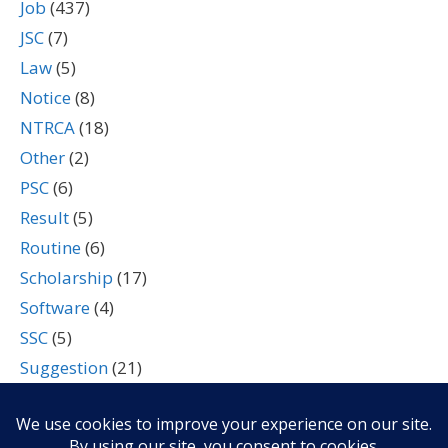
Job
(437)
JSC
(7)
Law
(5)
Notice
(8)
NTRCA
(18)
Other
(2)
PSC
(6)
Result
(5)
Routine
(6)
Scholarship
(17)
Software
(4)
SSC
(5)
Suggestion
(21)
Tech
(7)
Technology
(2)