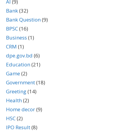
AI
(9)
Bank
(32)
Bank Question
(9)
BPSC
(16)
Business
(1)
CRM
(1)
dpe.gov.bd
(6)
Education
(21)
Game
(2)
Government
(18)
Greeting
(14)
Health
(2)
Home decor
(9)
HSC
(2)
IPO Result
(8)