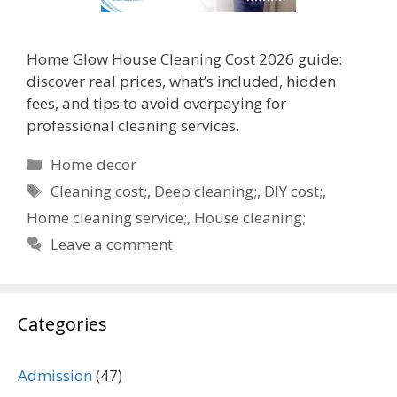
Home Glow House Cleaning Cost 2026 guide:
discover real prices, what’s included, hidden
fees, and tips to avoid overpaying for
professional cleaning services.
Categories
Home decor
Tags
Cleaning cost;
,
Deep cleaning;
,
DIY cost;
,
Home cleaning service;
,
House cleaning;
Leave a comment
Categories
Admission
(47)